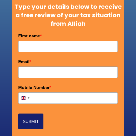
Type your details below to receive
a free review of your tax situation
from Alliah
First name
*
Email
*
Mobile Number
*
+44
United
Kingdom
+44
SUBMIT