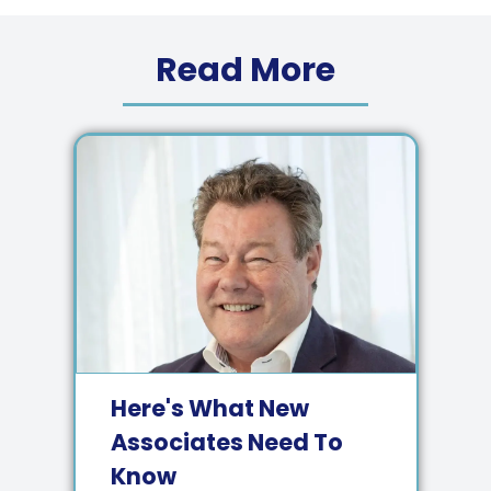
Read More
Here's What New
Associates Need To
Know