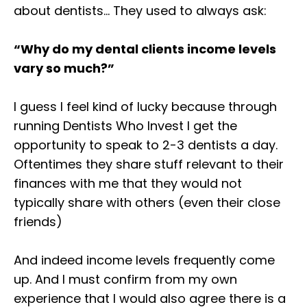
about dentists… ⁣They used to always ask:⁣
“Why do my dental clients income levels
vary so much?” ⁣⁣
I guess I feel kind of lucky because through
running Dentists Who Invest I get the
opportunity to speak to 2-3 dentists a day.
Oftentimes they share stuff relevant to their
finances with me that they would not
typically share with others (even their close
friends)⁣
And indeed income levels frequently come
up. And I must confirm from my own
experience that I would also agree there is a