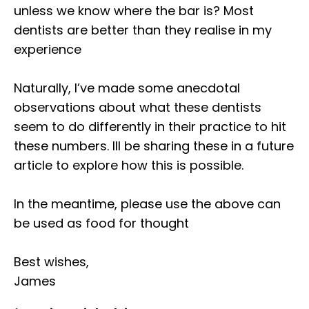
unless we know where the bar is? Most
dentists are better than they realise in my
experience⁣
Naturally, I’ve made some anecdotal
observations about what these dentists
seem to do differently in their practice to hit
these numbers. Ill be sharing these in a future
article to explore how this is possible.⁣
In the meantime, please use the above can
be used as food for thought⁣
Best wishes,⁣
James