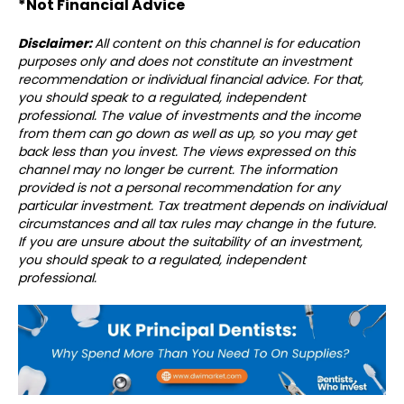
*Not Financial Advice⁣⁣⁣
Disclaimer:
All content on this channel is for education
purposes only and does not constitute an investment
recommendation or individual financial advice. For that,
you should speak to a regulated, independent
professional. The value of investments and the income
from them can go down as well as up, so you may get
back less than you invest. The views expressed on this
channel may no longer be current. The information
provided is not a personal recommendation for any
particular investment. Tax treatment depends on individual
circumstances and all tax rules may change in the future.
If you are unsure about the suitability of an investment,
you should speak to a regulated, independent
professional.