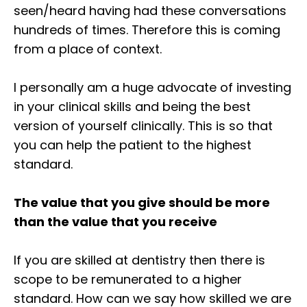
seen/heard having had these conversations
hundreds of times. Therefore this is coming
from a place of context.⁣
I personally am a huge advocate of investing
in your clinical skills and being the best
version of yourself clinically. This is so that
you can help the patient to the highest
standard.⁣
The value that you give should be more
than the value that you receive⁣
If you are skilled at dentistry then there is
scope to be remunerated to a higher
standard. How can we say how skilled we are