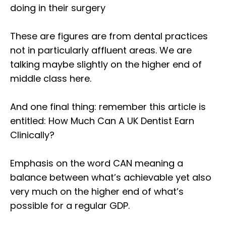
doing in their surgery⁣
These are figures are from dental practices
not in particularly affluent areas. We are
talking maybe slightly on the higher end of
middle class here.⁣
And one final thing: remember this article is
entitled: How Much Can A UK Dentist Earn
Clinically?⁣
Emphasis on the word CAN meaning a
balance between what’s achievable yet also
very much on the higher end of what’s
possible for a regular GDP.⁣