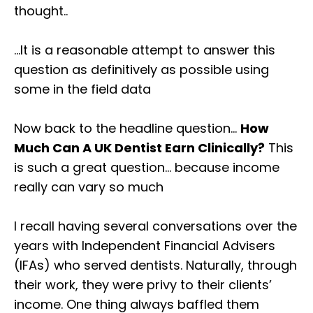
thought..⁣
…It is a reasonable attempt to answer this
question as definitively as possible using
some in the field data⁣
Now back to the headline question…
How
Much Can A UK Dentist Earn Clinically?
This
is such a great question… because income
really can vary so much ⁣⁣
I recall having several conversations over the
years with Independent Financial Advisers
(IFAs) who served dentists. Naturally, through
their work, they were privy to their clients’
income. One thing always baffled them