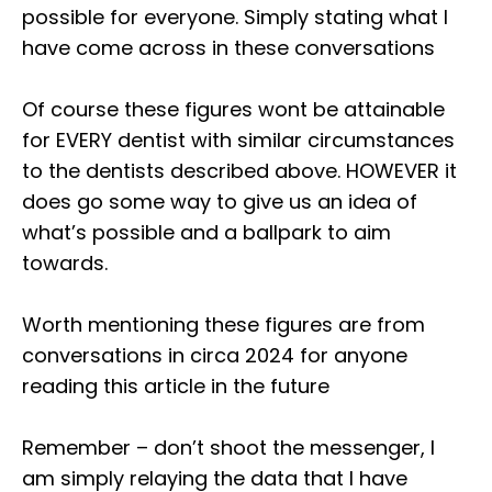
possible for everyone. Simply stating what I
have come across in these conversations⁣
Of course these figures wont be attainable
for EVERY dentist with similar circumstances
to the dentists described above. HOWEVER it
does go some way to give us an idea of
what’s possible and a ballpark to aim
towards.⁣
Worth mentioning these figures are from
conversations in circa 2024 for anyone
reading this article in the future⁣
Remember – don’t shoot the messenger, I
am simply relaying the data that I have