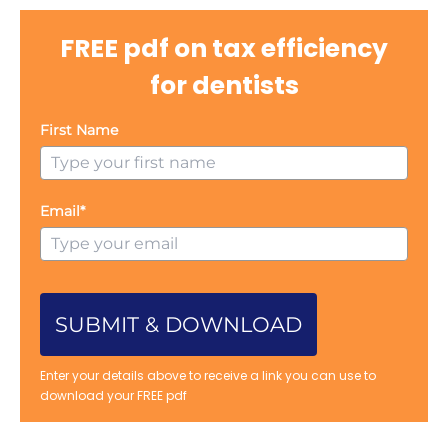
FREE pdf on tax efficiency
for dentists
First Name
Email*
SUBMIT & DOWNLOAD
Enter your details above to receive a link you can use to
download your FREE pdf