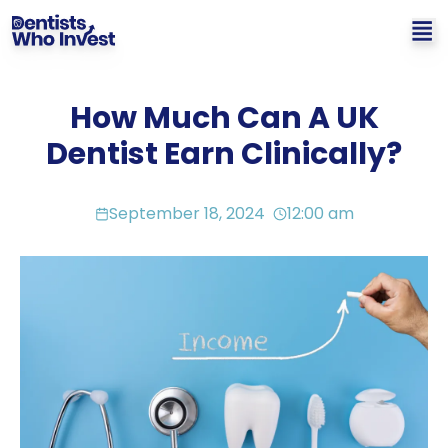
How Much Can A UK
Dentist Earn Clinically?
September 18, 2024
12:00 am