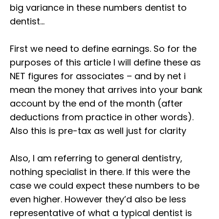
big variance in these numbers dentist to
dentist⁣…⁣
First we need to define earnings. So for the
purposes of this article I will define these as
NET figures for associates – and by net i
mean the money that arrives into your bank
account by the end of the month (after
deductions from practice in other words).
Also this is pre-tax as well just for clarity⁣
Also, I am referring to general dentistry,
nothing specialist in there. If this were the
case we could expect these numbers to be
even higher. However they’d also be less
representative of what a typical dentist is