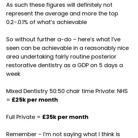
As such these figures will definitely not
represent the average and more the top
0.2-.0.1% of what’s achievable⁣
So without further a-do – here’s what I’ve
seen can be achievable in a reasonably nice
area undertaking fairly routine posterior
restorative dentistry as a GDP on 5 days a
week⁣
Mixed Dentistry 50:50 chair time Private: NHS
=
£25k per month ⁣⁣
Full Private =
£35k per month⁣⁣
Remember – I’m not saying what I think is