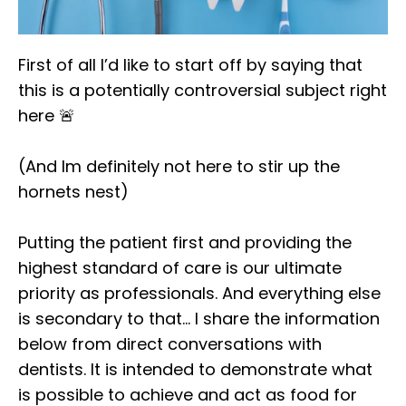
First of all I’d like to start off by saying that
this is a potentially controversial subject right
here 🚨⁣
(And Im definitely not here to stir up the
hornets nest)⁣
Putting the patient first and providing the
highest standard of care is our ultimate
priority as professionals. And everything else
is secondary to that… I share the information
below from direct conversations with
dentists. It is intended to demonstrate what
is possible to achieve and act as food for