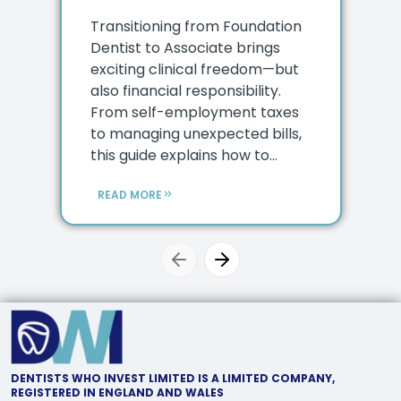
Transitioning from Foundation
Dentist to Associate brings
exciting clinical freedom—but
also financial responsibility.
From self-employment taxes
to managing unexpected bills,
this guide explains how to...
READ MORE
Previous slide
Next slide
DENTISTS WHO INVEST LIMITED IS A LIMITED COMPANY,
REGISTERED IN ENGLAND AND WALES