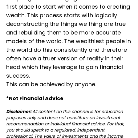
first place to start when it comes to creating
wealth. This process starts with logically
deconstructing the things we thing are true
and rebuilding them to be more accurate
models of the world. ⁣⁣The wealthiest people in
the world do this consistently and therefore
often have a truer version of reality in their
head which they leverage to gain financial
success.
⁣⁣This can be achieved by anyone.
*Not Financial Advice⁣⁣⁣
Disclaimer:
All content on this channel is for education
purposes only and does not constitute an investment
recommendation or individual financial advice. For that,
you should speak to a regulated, independent
professional. The value of investments and the income