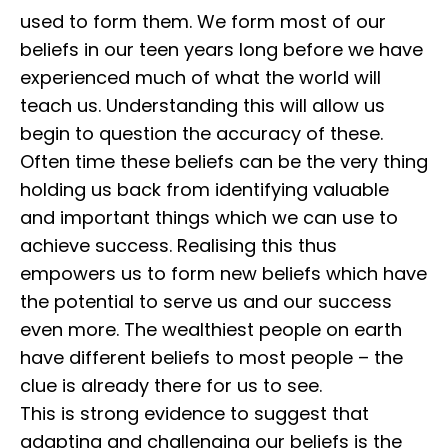
used to form them. We form most of our
beliefs in our teen years long before we have
experienced much of what the world will
teach us. ⁣⁣Understanding this will allow us
begin to question the accuracy of these.
⁣⁣Often time these beliefs can be the very thing
holding us back from identifying valuable
and important things which we can use to
achieve success. ⁣⁣Realising this thus
empowers us to form new beliefs which have
the potential to serve us and our success
even more. The wealthiest people on earth
have different beliefs to most people – the
clue is already there for us to see.
⁣⁣This is strong evidence to suggest that
adapting and challenging our beliefs is the