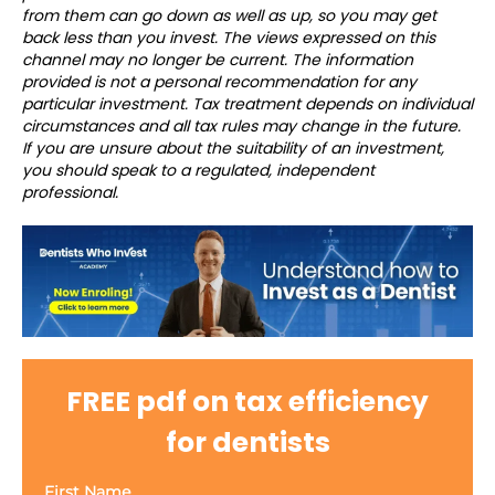
from them can go down as well as up, so you may get
back less than you invest. The views expressed on this
channel may no longer be current. The information
provided is not a personal recommendation for any
particular investment. Tax treatment depends on individual
circumstances and all tax rules may change in the future.
If you are unsure about the suitability of an investment,
you should speak to a regulated, independent
professional.
FREE pdf on tax efficiency
for dentists
First Name