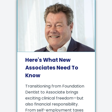
Here's What New
Associates Need To
Know
Transitioning from Foundation
Dentist to Associate brings
exciting clinical freedom—but
also financial responsibility.
From self-employment taxes