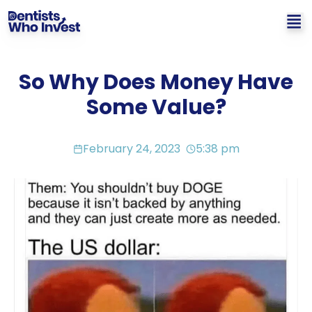
So Why Does Money Have
Some Value?
February 24, 2023
5:38 pm