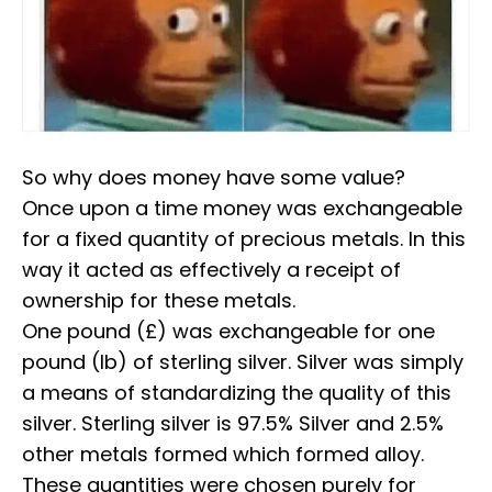
So why does money have some value?⁣⁣
Once upon a time money was exchangeable
for a fixed quantity of precious metals. In this
way it acted as effectively a receipt of
ownership for these metals.
⁣⁣One pound (£) was exchangeable for one
pound (lb) of sterling silver. Silver was simply
a means of standardizing the quality of this
silver. Sterling silver is 97.5% Silver and 2.5%
other metals formed which formed alloy.
These quantities were chosen purely for