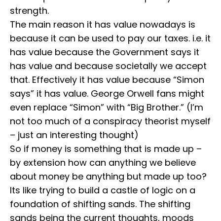
strength.
⁣⁣The main reason it has value nowadays is
because it can be used to pay our taxes. i.e. it
has value because the Government says it
has value and because societally we accept
that. ⁣⁣Effectively it has value because “Simon
says” it has value. George Orwell fans might
even replace “Simon” with “Big Brother.” (I’m
not too much of a conspiracy theorist myself
– just an interesting thought)
⁣⁣So if money is something that is made up –
by extension how can anything we believe
about money be anything but made up too?
Its like trying to build a castle of logic on a
foundation of shifting sands. The shifting
sands being the current thoughts, moods