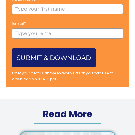
Email*
SUBMIT & DOWNLOAD
Enter your details above to receive a link you can use to
download your FREE pdf
Read More