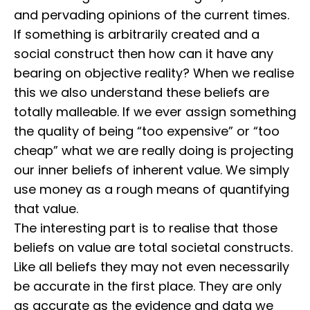
and pervading opinions of the current times.
⁣⁣If something is arbitrarily created and a
social construct then how can it have any
bearing on objective reality? ⁣⁣When we realise
this we also understand these beliefs are
totally malleable. ⁣⁣If we ever assign something
the quality of being “too expensive” or “too
cheap” what we are really doing is projecting
our inner beliefs of inherent value. We simply
use money as a rough means of quantifying
that value.
⁣⁣The interesting part is to realise that those
beliefs on value are total societal constructs.
Like all beliefs they may not even necessarily
be accurate in the first place. ⁣⁣They are only
as accurate as the evidence and data we