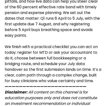
pitfalls, and how live data can help you steer clear
of the 60 percent effective rate band with timely
pension and expense planning. We set out the
dates that matter: Q1 runs 6 April to 5 July, with the
first update due 7 August, and why registering
before 5 April buys breathing space and avoids
easy points.
We finish with a practical checklist you can act on
today: register for MTD or ask your accountant to
do it, choose between full bookkeeping or a
bridging route, and schedule your July data
handover so the first submission lands on time. It’s a
clear, calm path through a complex change, built
for busy clinicians who value certainty and time.
———————————————————————
Disclaimer:
All content on this channel is for
education purposes only and does not constitute
an investment recommendation or individual