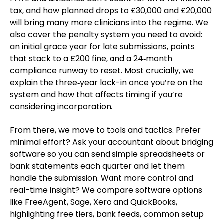
tax, and how planned drops to £30,000 and £20,000
will bring many more clinicians into the regime. We
also cover the penalty system you need to avoid:
an initial grace year for late submissions, points
that stack to a £200 fine, and a 24‑month
compliance runway to reset. Most crucially, we
explain the three‑year lock-in once you’re on the
system and how that affects timing if you’re
considering incorporation.
From there, we move to tools and tactics. Prefer
minimal effort? Ask your accountant about bridging
software so you can send simple spreadsheets or
bank statements each quarter and let them
handle the submission. Want more control and
real-time insight? We compare software options
like FreeAgent, Sage, Xero and QuickBooks,
highlighting free tiers, bank feeds, common setup