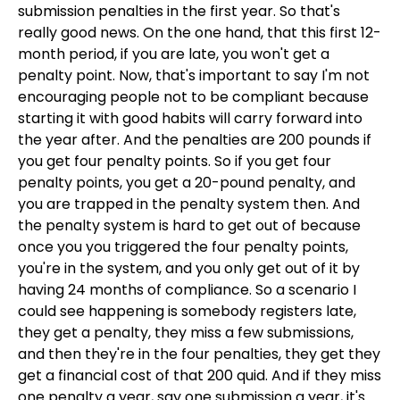
submission penalties in the first year. So that's
really good news. On the one hand, that this first 12-
month period, if you are late, you won't get a
penalty point. Now, that's important to say I'm not
encouraging people not to be compliant because
starting it with good habits will carry forward into
the year after. And the penalties are 200 pounds if
you get four penalty points. So if you get four
penalty points, you get a 20-pound penalty, and
you are trapped in the penalty system then. And
the penalty system is hard to get out of because
once you you triggered the four penalty points,
you're in the system, and you only get out of it by
having 24 months of compliance. So a scenario I
could see happening is somebody registers late,
they get a penalty, they miss a few submissions,
and then they're in the four penalties, they get they
get a financial cost of that 200 quid. And if they miss
one penalty a year, say one submission a year, it's