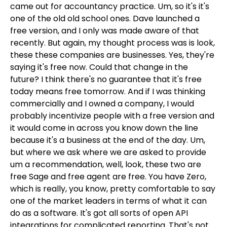
came out for accountancy practice. Um, so it's it's
one of the old old school ones. Dave launched a
free version, and I only was made aware of that
recently. But again, my thought process was is look,
these these companies are businesses. Yes, they're
saying it's free now. Could that change in the
future? I think there's no guarantee that it's free
today means free tomorrow. And if I was thinking
commercially and I owned a company, I would
probably incentivize people with a free version and
it would come in across you know down the line
because it's a business at the end of the day. Um,
but where we ask where we are asked to provide
um a recommendation, well, look, these two are
free Sage and free agent are free. You have Zero,
which is really, you know, pretty comfortable to say
one of the market leaders in terms of what it can
do as a software. It's got all sorts of open API
integrations for complicated reporting. That's not