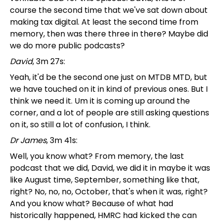
course the second time that we've sat down about
making tax digital. At least the second time from
memory, then was there three in there? Maybe did
we do more public podcasts?
David
, 3m 27s:
Yeah, it'd be the second one just on MTDB MTD, but
we have touched on it in kind of previous ones. But I
think we need it. Um it is coming up around the
corner, and a lot of people are still asking questions
on it, so still a lot of confusion, I think.
Dr James
, 3m 41s:
Well, you know what? From memory, the last
podcast that we did, David, we did it in maybe it was
like August time, September, something like that,
right? No, no, no, October, that's when it was, right?
And you know what? Because of what had
historically happened, HMRC had kicked the can