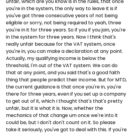
unfair, which are you know is in the rules, that once
you're in the system, the only way to leave it is if
you've got three consecutive years of not being
eligible or sorry, not being required to yeah, three
you're in it for three years. So if you if you join, you're
in the system for three years. Now I think that's
really unfair because for the VAT system, once
you're in, you can make a declaration at any point.
Actually, my qualifying income is below the
threshold, I'm out of the VAT system. We can do
that at any point, and you said that's a good faith
thing that people predict their income. But for MTD,
the current guidance is that once you're in, you're
there for three years, even if you set up a company
to get out of it, which I thought that's that's pretty
unfair, but it is what it is. Now, whether the
mechanics of that change um once we're into it
could be, but I don't don't count on it. So please
take it seriously, you've got to deal with this. If you're