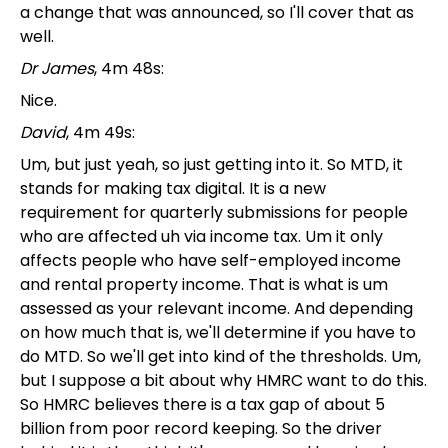
a change that was announced, so I'll cover that as
well.
Dr James
, 4m 48s:
Nice.
David
, 4m 49s:
Um, but just yeah, so just getting into it. So MTD, it
stands for making tax digital. It is a new
requirement for quarterly submissions for people
who are affected uh via income tax. Um it only
affects people who have self-employed income
and rental property income. That is what is um
assessed as your relevant income. And depending
on how much that is, we'll determine if you have to
do MTD. So we'll get into kind of the thresholds. Um,
but I suppose a bit about why HMRC want to do this.
So HMRC believes there is a tax gap of about 5
billion from poor record keeping. So the driver