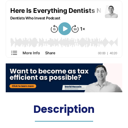
Hosted by: Dr. James Martin
Description