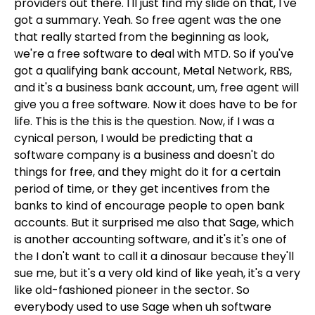
providers out there. I'll just find my slide on that, I've
got a summary. Yeah. So free agent was the one
that really started from the beginning as look,
we're a free software to deal with MTD. So if you've
got a qualifying bank account, Metal Network, RBS,
and it's a business bank account, um, free agent will
give you a free software. Now it does have to be for
life. This is the this is the question. Now, if I was a
cynical person, I would be predicting that a
software company is a business and doesn't do
things for free, and they might do it for a certain
period of time, or they get incentives from the
banks to kind of encourage people to open bank
accounts. But it surprised me also that Sage, which
is another accounting software, and it's it's one of
the I don't want to call it a dinosaur because they'll
sue me, but it's a very old kind of like yeah, it's a very
like old-fashioned pioneer in the sector. So
everybody used to use Sage when uh software