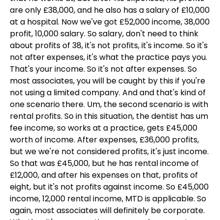
are only £38,000, and he also has a salary of £10,000
at a hospital. Now we've got £52,000 income, 38,000
profit, 10,000 salary. So salary, don't need to think
about profits of 38, it's not profits, it's income. So it's
not after expenses, it's what the practice pays you.
That's your income. So it's not after expenses. So
most associates, you will be caught by this if you're
not using a limited company. And and that's kind of
one scenario there. Um, the second scenario is with
rental profits. So in this situation, the dentist has um
fee income, so works at a practice, gets £45,000
worth of income. After expenses, £36,000 profits,
but we we're not considered profits, it's just income.
So that was £45,000, but he has rental income of
£12,000, and after his expenses on that, profits of
eight, but it's not profits against income. So £45,000
income, 12,000 rental income, MTD is applicable. So
again, most associates will definitely be corporate.