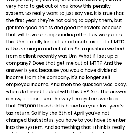
very hard to get out of you know this penalty
system. So really want to just say yes, it is true that
the first year they're not going to apply them, but
get into good habits and good behaviors because
that will have a compounding effect as we go into
this. Um a really kind of unfortunate aspect of MTD
is like coming in and out of us. So a question we had
from a client recently was Um, What if I set up a
company? Does that get me out of MTT? And the
answer is yes, because you would have dividend
income from the company, it's no longer self-
employed income. And then the question was, okay,
when do I need to deal with this by? And the answer
is now, because um the way the system works is
that £50,000 threshold is based on your last year's
tax return. So if by the 5th of April you've not
changed that status, you have to you have to enter
into the system. And something that I think is really