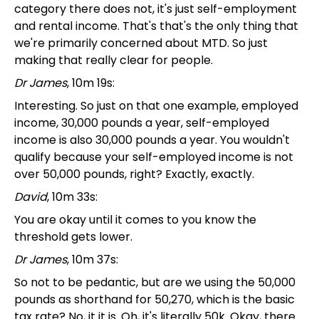
category there does not, it's just self-employment
and rental income. That's that's the only thing that
we're primarily concerned about MTD. So just
making that really clear for people.
Dr James
, 10m 19s:
Interesting. So just on that one example, employed
income, 30,000 pounds a year, self-employed
income is also 30,000 pounds a year. You wouldn't
qualify because your self-employed income is not
over 50,000 pounds, right? Exactly, exactly.
David
, 10m 33s:
You are okay until it comes to you know the
threshold gets lower.
Dr James
, 10m 37s:
So not to be pedantic, but are we using the 50,000
pounds as shorthand for 50,270, which is the basic
tax rate? No, it it is. Oh, it's literally 50k. Okay, there