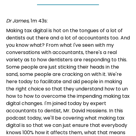
Dr James
, 1m 43s:
Making tax digital is hot on the tongues of a lot of
dentists out there and a lot of accountants too. And
you know what? From what I've seen with my
conversations with accountants, there's a real
variety as to how dentisters are responding to this.
Some people are just sticking their heads in the
sand, some people are cracking on with it. We're
here today to facilitate and aid people in making
the right choice so that they understand how to un
how to how to overcome the impending making tax
digital changes. I'm joined today by expert
accountants to dentist, Mr. David Hossiens. In this
podcast today, we'll be covering what making tax
digital is so that we can just ensure that everybody
knows 100% how it affects them, what that means