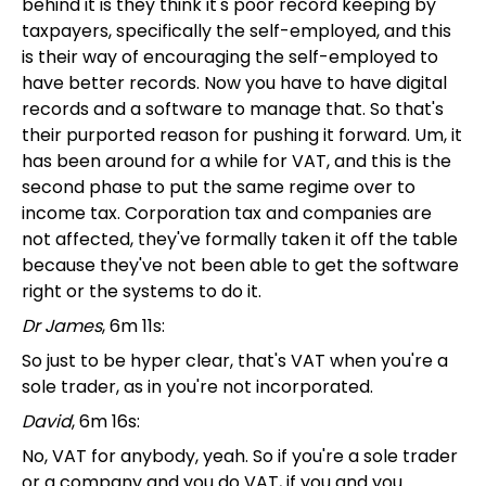
behind it is they think it's poor record keeping by
taxpayers, specifically the self-employed, and this
is their way of encouraging the self-employed to
have better records. Now you have to have digital
records and a software to manage that. So that's
their purported reason for pushing it forward. Um, it
has been around for a while for VAT, and this is the
second phase to put the same regime over to
income tax. Corporation tax and companies are
not affected, they've formally taken it off the table
because they've not been able to get the software
right or the systems to do it.
Dr James
, 6m 11s:
So just to be hyper clear, that's VAT when you're a
sole trader, as in you're not incorporated.
David
, 6m 16s:
No, VAT for anybody, yeah. So if you're a sole trader
or a company and you do VAT, if you and you