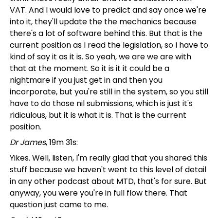
VAT. And I would love to predict and say once we're
into it, they'll update the the mechanics because
there's a lot of software behind this. But that is the
current position as I read the legislation, so I have to
kind of say it as it is. So yeah, we are we are with
that at the moment. So it is it it could be a
nightmare if you just get in and then you
incorporate, but you're still in the system, so you still
have to do those nil submissions, which is just it's
ridiculous, but it is what it is. That is the current
position.
Dr James
, 19m 31s:
Yikes. Well, listen, I'm really glad that you shared this
stuff because we haven't went to this level of detail
in any other podcast about MTD, that's for sure. But
anyway, you were you're in full flow there. That
question just came to me.