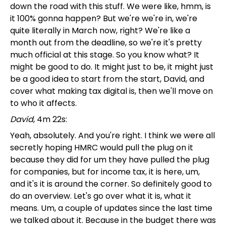
down the road with this stuff. We were like, hmm, is
it 100% gonna happen? But we're we're in, we're
quite literally in March now, right? We're like a
month out from the deadline, so we're it's pretty
much official at this stage. So you know what? It
might be good to do. It might just to be, it might just
be a good idea to start from the start, David, and
cover what making tax digital is, then we'll move on
to who it affects.
David
, 4m 22s:
Yeah, absolutely. And you're right. I think we were all
secretly hoping HMRC would pull the plug on it
because they did for um they have pulled the plug
for companies, but for income tax, it is here, um,
and it's it is around the corner. So definitely good to
do an overview. Let's go over what it is, what it
means. Um, a couple of updates since the last time
we talked about it. Because in the budget there was