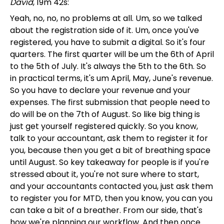
David
, 19m 42s:
Yeah, no, no, no problems at all. Um, so we talked
about the registration side of it. Um, once you've
registered, you have to submit a digital. So it's four
quarters. The first quarter will be um the 6th of April
to the 5th of July. It's always the 5th to the 6th. So
in practical terms, it's um April, May, June's revenue.
So you have to declare your revenue and your
expenses. The first submission that people need to
do will be on the 7th of August. So like big thing is
just get yourself registered quickly. So you know,
talk to your accountant, ask them to register it for
you, because then you get a bit of breathing space
until August. So key takeaway for people is if you're
stressed about it, you're not sure where to start,
and your accountants contacted you, just ask them
to register you for MTD, then you know, you can you
can take a bit of a breather. From our side, that's
how we're planning our workflow. And then once