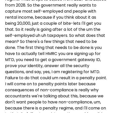
from 2028. So the government really wants to
capture most self-employed and people with
rental income, because if you think about it as
being 20,000, just a couple of bite-lets I'll get you
that. So it really is going after a lot of the um the
self-employed uh uh taxpayers. So what does that
mean? So there's a few things that need to be
done. The first thing that needs to be done is you
have to actually tell HMRC you are signing up for
MTD, you need to get a government gateway ID,
prove your identity, answer all the security
questions, and say, yes, I am registering for MTD.
Failure to do that could um result in a penalty point.
I will come on to penalty points later because
consequences of non-compliance is really why
accountants we're talking about this, because we
don't want people to have non-compliance, um,
because there is a penalty regime, and I'll come on