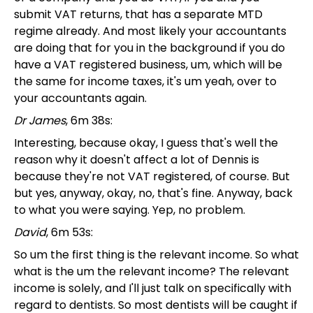
submit VAT returns, that has a separate MTD
regime already. And most likely your accountants
are doing that for you in the background if you do
have a VAT registered business, um, which will be
the same for income taxes, it's um yeah, over to
your accountants again.
Dr James
, 6m 38s:
Interesting, because okay, I guess that's well the
reason why it doesn't affect a lot of Dennis is
because they're not VAT registered, of course. But
but yes, anyway, okay, no, that's fine. Anyway, back
to what you were saying. Yep, no problem.
David
, 6m 53s:
So um the first thing is the relevant income. So what
what is the um the relevant income? The relevant
income is solely, and I'll just talk on specifically with
regard to dentists. So most dentists will be caught if