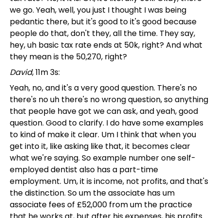
we go. Yeah, well, you just I thought I was being
pedantic there, but it's good to it's good because
people do that, don't they, all the time. They say,
hey, uh basic tax rate ends at 50k, right? And what
they mean is the 50,270, right?
David
, 11m 3s:
Yeah, no, and it's a very good question. There's no
there's no uh there's no wrong question, so anything
that people have got we can ask, and yeah, good
question. Good to clarify. I do have some examples
to kind of make it clear. Um I think that when you
get into it, like asking like that, it becomes clear
what we're saying. So example number one self-
employed dentist also has a part-time
employment. Um, it is income, not profits, and that's
the distinction. So um the associate has um
associate fees of £52,000 from um the practice
that he works at, but after his expenses, his profits