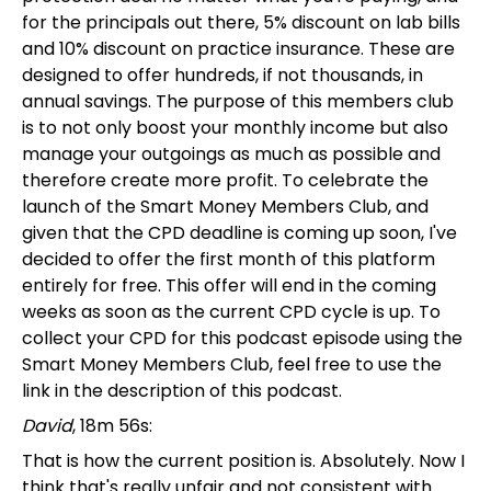
for the principals out there, 5% discount on lab bills
and 10% discount on practice insurance. These are
designed to offer hundreds, if not thousands, in
annual savings. The purpose of this members club
is to not only boost your monthly income but also
manage your outgoings as much as possible and
therefore create more profit. To celebrate the
launch of the Smart Money Members Club, and
given that the CPD deadline is coming up soon, I've
decided to offer the first month of this platform
entirely for free. This offer will end in the coming
weeks as soon as the current CPD cycle is up. To
collect your CPD for this podcast episode using the
Smart Money Members Club, feel free to use the
link in the description of this podcast.
David
, 18m 56s:
That is how the current position is. Absolutely. Now I
think that's really unfair and not consistent with