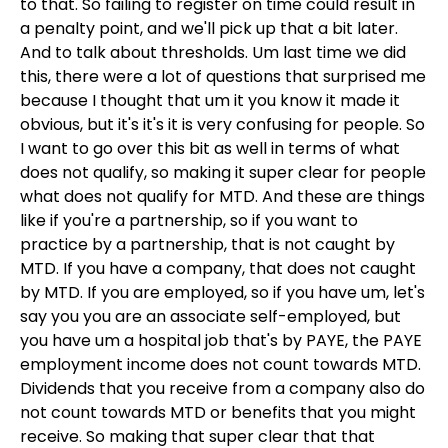
to that. So failing to register on time could result in
a penalty point, and we'll pick up that a bit later.
And to talk about thresholds. Um last time we did
this, there were a lot of questions that surprised me
because I thought that um it you know it made it
obvious, but it's it's it is very confusing for people. So
I want to go over this bit as well in terms of what
does not qualify, so making it super clear for people
what does not qualify for MTD. And these are things
like if you're a partnership, so if you want to
practice by a partnership, that is not caught by
MTD. If you have a company, that does not caught
by MTD. If you are employed, so if you have um, let's
say you you are an associate self-employed, but
you have um a hospital job that's by PAYE, the PAYE
employment income does not count towards MTD.
Dividends that you receive from a company also do
not count towards MTD or benefits that you might
receive. So making that super clear that that