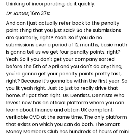
thinking of incorporating, do it quickly.
Dr James
, 16m 37s:
And can I just actually refer back to the penalty
point thing that you just said? So the submissions
are quarterly, right? Yeah. So if you do no
submissions over a period of 12 months, basic math
is gonna tell us we get four penalty points, right?
Yeah. So if you don't get your company sorted
before the 5th of April and you don't do anything,
you're gonna get your penalty points pretty fast,
right? Because it's gonna be within the first year. So
you lit yeah right. Just to just to really drive that
home. If I got that right. UK Dentists, Dennists Who
Invest now has an official platform where you can
learn about finance and obtain UK compliant,
verifiable CVD at the same time. The only platform
that exists on which you can do both. The Smart
Money Members Club has hundreds of hours of mini