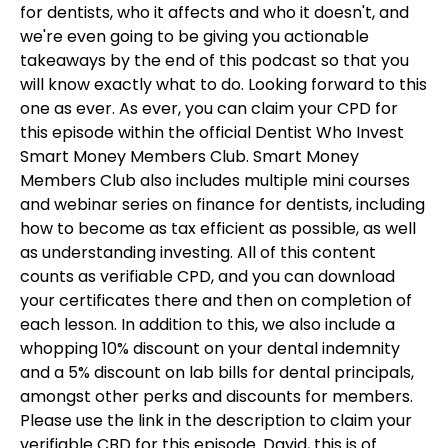
for dentists, who it affects and who it doesn't, and
we're even going to be giving you actionable
takeaways by the end of this podcast so that you
will know exactly what to do. Looking forward to this
one as ever. As ever, you can claim your CPD for
this episode within the official Dentist Who Invest
Smart Money Members Club. Smart Money
Members Club also includes multiple mini courses
and webinar series on finance for dentists, including
how to become as tax efficient as possible, as well
as understanding investing. All of this content
counts as verifiable CPD, and you can download
your certificates there and then on completion of
each lesson. In addition to this, we also include a
whopping 10% discount on your dental indemnity
and a 5% discount on lab bills for dental principals,
amongst other perks and discounts for members.
Please use the link in the description to claim your
verifiable CBD for this episode. David, this is of