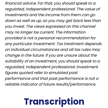
financial advice. For that, you should speak to a
regulated, independent professional. The value of
investments and the income from them can go
down as well as up, so you may get back less than
you invest. The views expressed on this channel
may no longer be current. The information
provided is not a personal recommendation for
any particular investment. Tax treatment depends
on individual circumstances and all tax rules may
change in the future. If you are unsure about the
suitability of an investment, you should speak to a
regulated, independent professional. Investment
figures quoted refer to simulated past
performance and that past performance is not a
reliable indicator of future results/performance.
Transcription