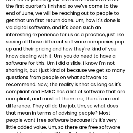
the first quarter's finished, so we've come to the
end of June, we will be reaching out to people to
get that um first return done. Um, how it's done is
via digital software, and it's been such an
interesting experience for us as a practice, just like
seeing all those different software companies pop
up and their pricing and how they're kind of you
know dealing with it. Um, you do need to have a
software for this. Um I did a slide, I know I'm not
sharing it, but I just kind of because we get so many
questions from people on what software to
recommend. Now, the reality is that as long as it's
compliant and HMRC has a list of software that are
compliant, and most of them are, there's no real
difference. They all do the job. Um, so what does
that mean in terms of advising people? Most
people want free software because it's it's very
little added value. Um, so there are free software