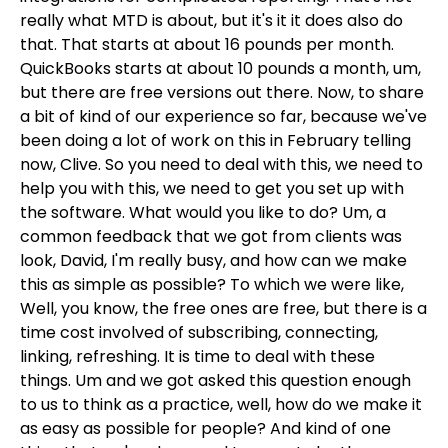
really what MTD is about, but it's it it does also do
that. That starts at about 16 pounds per month.
QuickBooks starts at about 10 pounds a month, um,
but there are free versions out there. Now, to share
a bit of kind of our experience so far, because we've
been doing a lot of work on this in February telling
now, Clive. So you need to deal with this, we need to
help you with this, we need to get you set up with
the software. What would you like to do? Um, a
common feedback that we got from clients was
look, David, I'm really busy, and how can we make
this as simple as possible? To which we were like,
Well, you know, the free ones are free, but there is a
time cost involved of subscribing, connecting,
linking, refreshing. It is time to deal with these
things. Um and we got asked this question enough
to us to think as a practice, well, how do we make it
as easy as possible for people? And kind of one