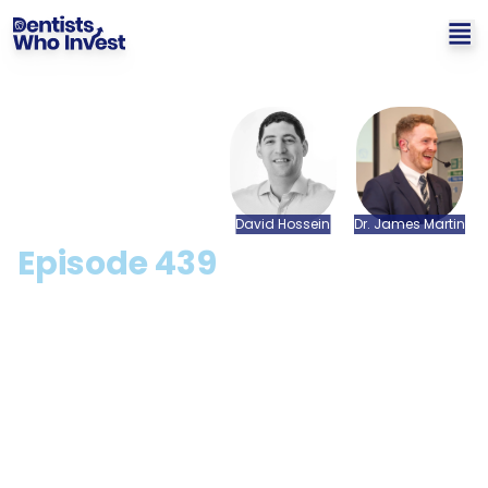
David
Hossein
Dr.
James
Martin
Episode
439
Here Is Everything Dentists
Need To Know About
Making Tax Digital (April
2026 Update) with David
Hossein [CPD Available]