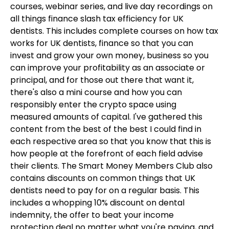
courses, webinar series, and live day recordings on
all things finance slash tax efficiency for UK
dentists. This includes complete courses on how tax
works for UK dentists, finance so that you can
invest and grow your own money, business so you
can improve your profitability as an associate or
principal, and for those out there that want it,
there's also a mini course and how you can
responsibly enter the crypto space using
measured amounts of capital. I've gathered this
content from the best of the best I could find in
each respective area so that you know that this is
how people at the forefront of each field advise
their clients. The Smart Money Members Club also
contains discounts on common things that UK
dentists need to pay for on a regular basis. This
includes a whopping 10% discount on dental
indemnity, the offer to beat your income
protection deal no matter what you're paying, and