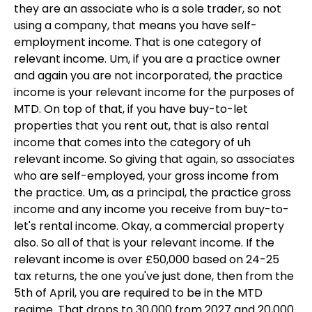
they are an associate who is a sole trader, so not
using a company, that means you have self-
employment income. That is one category of
relevant income. Um, if you are a practice owner
and again you are not incorporated, the practice
income is your relevant income for the purposes of
MTD. On top of that, if you have buy-to-let
properties that you rent out, that is also rental
income that comes into the category of uh
relevant income. So giving that again, so associates
who are self-employed, your gross income from
the practice. Um, as a principal, the practice gross
income and any income you receive from buy-to-
let's rental income. Okay, a commercial property
also. So all of that is your relevant income. If the
relevant income is over £50,000 based on 24-25
tax returns, the one you've just done, then from the
5th of April, you are required to be in the MTD
regime. That drops to 30,000 from 2027 and 20,000