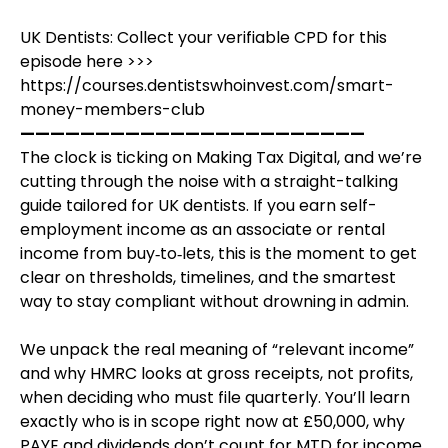
UK Dentists: Collect your verifiable CPD for this
episode here >>>
https://courses.dentistswhoinvest.com/smart-
money-members-club
———————————————————————
The clock is ticking on Making Tax Digital, and we’re
cutting through the noise with a straight-talking
guide tailored for UK dentists. If you earn self-
employment income as an associate or rental
income from buy‑to‑lets, this is the moment to get
clear on thresholds, timelines, and the smartest
way to stay compliant without drowning in admin.
We unpack the real meaning of “relevant income”
and why HMRC looks at gross receipts, not profits,
when deciding who must file quarterly. You’ll learn
exactly who is in scope right now at £50,000, why
PAYE and dividends don’t count for MTD for income