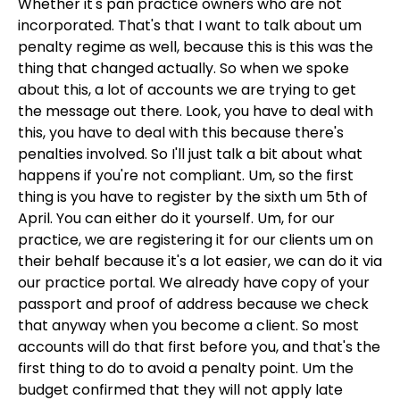
Whether it's pan practice owners who are not
incorporated. That's that I want to talk about um
penalty regime as well, because this is this was the
thing that changed actually. So when we spoke
about this, a lot of accounts we are trying to get
the message out there. Look, you have to deal with
this, you have to deal with this because there's
penalties involved. So I'll just talk a bit about what
happens if you're not compliant. Um, so the first
thing is you have to register by the sixth um 5th of
April. You can either do it yourself. Um, for our
practice, we are registering it for our clients um on
their behalf because it's a lot easier, we can do it via
our practice portal. We already have copy of your
passport and proof of address because we check
that anyway when you become a client. So most
accounts will do that first before you, and that's the
first thing to do to avoid a penalty point. Um the
budget confirmed that they will not apply late