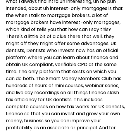
what I always find intra uh interesting, uh no pun
intended, about uh interest-only mortgages is that
the when I talk to mortgage brokers, a lot of
mortgage brokers have interest-only mortgages,
which kind of tells you that how can I say this?
There's a little bit of a clue there that well, they
might off they might offer some advantages. UK
dentists, Dentists Who Invests now has an official
platform where you can learn about finance and
obtain UK compliant, verifiable CPD at the same
time. The only platform that exists on which you
can do both. The Smart Money Members Club has
hundreds of hours of mini courses, webinar series,
and live day recordings on all things finance slash
tax efficiency for UK dentists. This includes
complete courses on how tax works for UK dentists,
finance so that you can invest and grow your own
money, business so you can improve your
profitability as an associate or principal. And for