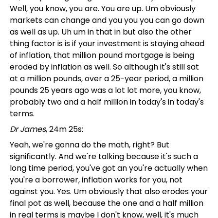
Well, you know, you are. You are up. Um obviously
markets can change and you you you can go down
as well as up. Uh um in that in but also the other
thing factor is is if your investment is staying ahead
of inflation, that million pound mortgage is being
eroded by inflation as well. So although it's still sat
at a million pounds, over a 25-year period, a million
pounds 25 years ago was a lot lot more, you know,
probably two and a half million in today's in today's
terms.
Dr James
, 24m 25s:
Yeah, we're gonna do the math, right? But
significantly. And we're talking because it's such a
long time period, you've got an you're actually when
you're a borrower, inflation works for you, not
against you. Yes. Um obviously that also erodes your
final pot as well, because the one and a half million
in real terms is maybe I don't know, well, it's much