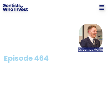
Dr.
James
Martin
Episode
464
Can I Get A Cheaper
Mortgage + Interest Only
Mortgages with Sarah
Grace [CPD Available]
Hosted by: Dr. James Martin