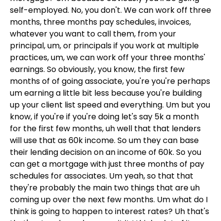
self-employed. No, you don't. We can work off three
months, three months pay schedules, invoices,
whatever you want to call them, from your
principal, um, or principals if you work at multiple
practices, um, we can work off your three months'
earnings. So obviously, you know, the first few
months of of going associate, you're you're perhaps
um earning a little bit less because you're building
up your client list speed and everything. Um but you
know, if you're if you're doing let's say 5k a month
for the first few months, uh well that that lenders
will use that as 60k income. So um they can base
their lending decision on an income of 60k. So you
can get a mortgage with just three months of pay
schedules for associates. Um yeah, so that that
they're probably the main two things that are uh
coming up over the next few months. Um what do I
think is going to happen to interest rates? Uh that's