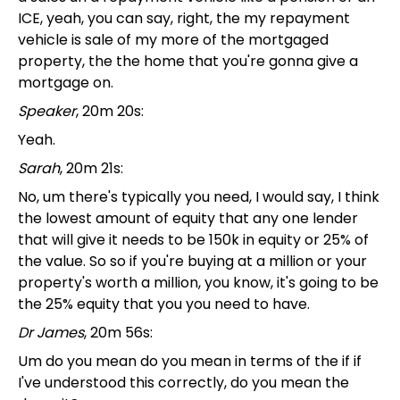
ICE, yeah, you can say, right, the my repayment
vehicle is sale of my more of the mortgaged
property, the the home that you're gonna give a
mortgage on.
Speaker
, 20m 20s:
Yeah.
Sarah
, 20m 21s:
No, um there's typically you need, I would say, I think
the lowest amount of equity that any one lender
that will give it needs to be 150k in equity or 25% of
the value. So so if you're buying at a million or your
property's worth a million, you know, it's going to be
the 25% equity that you you need to have.
Dr James
, 20m 56s:
Um do you mean do you mean in terms of the if if
I've understood this correctly, do you mean the