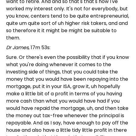
want to retire. And and so that's that's how I've
worked my interest only. It's not for everybody, but
you know, centers tend to be quite entrepreneurial,
quite um quite sort of uh higher risk takers, and and
so therefore it it might be might be suitable to
them.
Dr James
, 17m 53s:
Sure. Or there's even the possibility that if you know
what you're doing whenever it comes to the
investing side of things, that you could take the
money that you would have been repaying into the
mortgage, put it in your ISA, grow it, uh hopefully
make a little bit of a profit in terms of you having
more cash than what you would have had if you
would have repaid the mortgage, uh, and then take
the money out tax-free whenever the principal is
repayable. And as I say, have enough to pay off the
house and also have a little tidy little profit in there