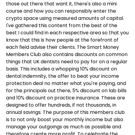
those out there that want it, there's also a mini
course and how you can responsibly enter the
crypto space using measured amounts of capital.
I've gathered this content from the best of the
best I could find in each respective area so that you
know that this is how people at the forefront of
each field advise their clients. The Smart Money
Members Club also contains discounts on common
things that UK dentists need to pay for on a regular
basis. This includes a whopping 10% discount on
dental indemnity, the offer to beat your income
protection deal no matter what you're paying, and
for the principals out there, 5% discount on lab bills
and 10% discount on practice insurance. These are
designed to offer hundreds, if not thousands, in
annual savings. The purpose of this members club
is to not only boost your monthly income but also
manage your outgoings as much as possible and
therefore create more profit. To celebrate the