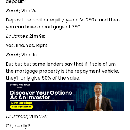
deposit?
Sarah
, 21m 2s:
Deposit, deposit or equity, yeah. So 250k, and then
you can have a mortgage of 750.
Dr James
, 21m 9s:
Yes, fine. Yes. Right.
Sarah
, 21m 11s:
But but but some lenders say that if if sale of um
the mortgage property is the repayment vehicle,
they'll only give 50% of the value.
Dr James
, 21m 23s:
Oh, really?