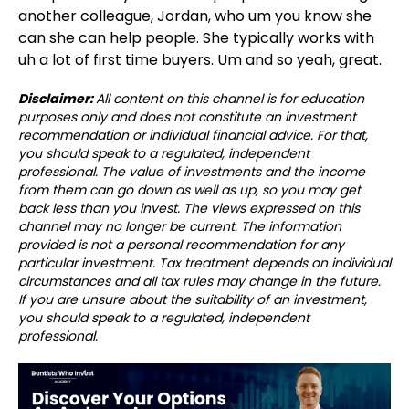
another colleague, Jordan, who um you know she
can she can help people. She typically works with
uh a lot of first time buyers. Um and so yeah, great.
Disclaimer:
All content on this channel is for education
purposes only and does not constitute an investment
recommendation or individual financial advice. For that,
you should speak to a regulated, independent
professional. The value of investments and the income
from them can go down as well as up, so you may get
back less than you invest. The views expressed on this
channel may no longer be current. The information
provided is not a personal recommendation for any
particular investment. Tax treatment depends on individual
circumstances and all tax rules may change in the future.
If you are unsure about the suitability of an investment,
you should speak to a regulated, independent
professional.