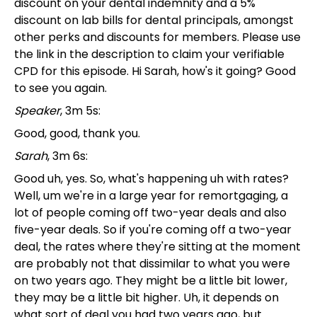
discount on your dental indemnity and a 5%
discount on lab bills for dental principals, amongst
other perks and discounts for members. Please use
the link in the description to claim your verifiable
CPD for this episode. Hi Sarah, how's it going? Good
to see you again.
Speaker
, 3m 5s:
Good, good, thank you.
Sarah
, 3m 6s:
Good uh, yes. So, what's happening uh with rates?
Well, um we're in a large year for remortgaging, a
lot of people coming off two-year deals and also
five-year deals. So if you're coming off a two-year
deal, the rates where they're sitting at the moment
are probably not that dissimilar to what you were
on two years ago. They might be a little bit lower,
they may be a little bit higher. Uh, it depends on
what sort of deal you had two years ago, but