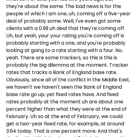
they're about the same. The bad news is for the
people of which I am one, uh, coming off a five-year
deal of probably some. Well, I've even got some
clients with a 0.99 uh deal that they're coming off.
Uh, but yeah, your your rating you're coming off is
probably starting with a one, and you're probably
looking at going to a rate starting with a four. No,
yeah. There are some trackers, so this is this is
probably the big dilemma at the moment. Tracker
rates that tracks a Bank of England base rate.
Obviously, since all of the conflict in the Middle East,
we haven't we haven't seen the Bank of England
base rate go up, yet fixed rates have. And fixed
rates probably at the moment uh are about one
percent higher than what they were at the end of
February. Uh so at the end of February, we could
get a two-year fixed rate, for example, at around
3.64 today. That is one percent more. And that's