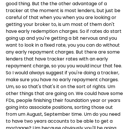
good thing. But the the other advantage of a
tracker at the moment is most lenders, but just be
careful of that when you when you are looking or
getting your broker to, is um most of them don't
have early redemption charges. So if rates do start
going up and you're getting a bit nervous and you
want to look in a fixed rate, you you can do without
any early repayment charges. But there are some
lenders that have tracker rates with an early
repayment charge, so you you would incur that fee.
So I would always suggest if you're doing a tracker,
make sure you have no early repayment charges.
Um, so so that's that's it on the sort of rights. Um
other things that are going on. We could have some
FDs, people finishing their foundation year or years
going into associate positions, sorting those out
from um August, September time. Um do you need
to have two years accounts to be able to get a
mortgage? Um because obviously you'll be going