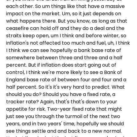
each other. So um things like that have a massive
impact on the market. Um, so it just depends on
what happens there. But you know, as long as that
ceasefire can hold off and they do a deal and the
straits keep open, um I think and before winter, so
inflation's not affected too much and fuel, uh, I think
I think we can see hopefully a bank base rate of
somewhere between three and three and a half
percent. But if inflation does start going out of
control, I think we're more likely to see a Bank of
England base rate of between four and four and a
half percent. So it's it's very hard to predict. What
should you do? Should you have a fixed rate, a
tracker rate? Again, that's that's down to your
appetite for risk. Two-year fixed rate that might
just see you through the turmoil of the next two
years, and in two years' time, hopefully we should
see things settle and and back to a new normal.