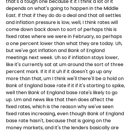
that's a tough one because it it I think a lot of it
depends on what's going to happen in the Middle
East. If that if they do do a deal and that all settles
and inflation pressure is low, well, I think rates will
come down back down to sort of perhaps this is
fixed rates where we were in February, so perhaps
a one percent lower than what they are today. Uh,
but we've got inflation and Bank of England
meetings next week. Uh so if inflation stays lower,
like it's currently sat at um around the sort of three
percent mark. If it if it uh if it doesn't go up any
more than that, um I think we'll there'll be a hold on
Bank of England base rate if it if it's starting to spike,
well then Bank of England base rate's likely to go
up. Um and news like that then does affect the
fixed rates, which is the reason why we've seen
fixed rates increasing, even though Bank of England
base rate hasn't, because that is going on the
money markets, and it's the lenders basically are