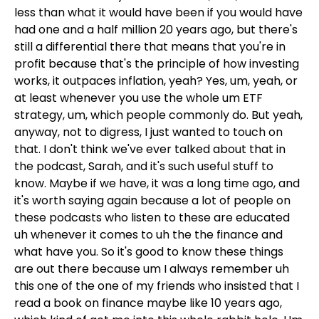
less than what it would have been if you would have
had one and a half million 20 years ago, but there's
still a differential there that means that you're in
profit because that's the principle of how investing
works, it outpaces inflation, yeah? Yes, um, yeah, or
at least whenever you use the whole um ETF
strategy, um, which people commonly do. But yeah,
anyway, not to digress, I just wanted to touch on
that. I don't think we've ever talked about that in
the podcast, Sarah, and it's such useful stuff to
know. Maybe if we have, it was a long time ago, and
it's worth saying again because a lot of people on
these podcasts who listen to these are educated
uh whenever it comes to uh the the finance and
what have you. So it's good to know these things
are out there because um I always remember uh
this one of the one of my friends who insisted that I
read a book on finance maybe like 10 years ago,