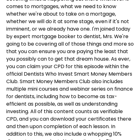
comes to mortgages, what we need to know
whether we're about to take on a mortgage,
whether we will do it at some stage, even if it's not
imminent, or we already have one. I'm joined today
by expert mortgage booker to dentist, Mrs. We're
going to be covering all of those things and more so
that you can ensure you are paying the least that
you possibly can to get that dream house. As ever,
you can claim your CPD for this episode within the
official Dentists Who Invest Smart Money Members
Club. Smart Money Members Club also includes
multiple mini courses and webinar series on finance
for dentists, including how to become as tax-
efficient as possible, as well as understanding
investing. All of this content counts as verifiable
CPD, and you can download your certificates there
and then upon completion of each lesson. In
addition to this, we also include a whopping 10%