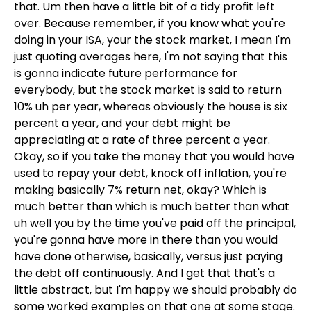
that. Um then have a little bit of a tidy profit left
over. Because remember, if you know what you're
doing in your ISA, your the stock market, I mean I'm
just quoting averages here, I'm not saying that this
is gonna indicate future performance for
everybody, but the stock market is said to return
10% uh per year, whereas obviously the house is six
percent a year, and your debt might be
appreciating at a rate of three percent a year.
Okay, so if you take the money that you would have
used to repay your debt, knock off inflation, you're
making basically 7% return net, okay? Which is
much better than which is much better than what
uh well you by the time you've paid off the principal,
you're gonna have more in there than you would
have done otherwise, basically, versus just paying
the debt off continuously. And I get that that's a
little abstract, but I'm happy we should probably do
some worked examples on that one at some stage.