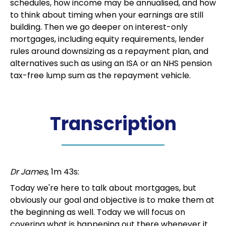
schedules, how income may be annualised, and how
to think about timing when your earnings are still
building. Then we go deeper on interest-only
mortgages, including equity requirements, lender
rules around downsizing as a repayment plan, and
alternatives such as using an ISA or an NHS pension
tax-free lump sum as the repayment vehicle.
Transcription
Dr James
, 1m 43s:
Today we're here to talk about mortgages, but
obviously our goal and objective is to make them at
the beginning as well. Today we will focus on
covering what is happening out there whenever it