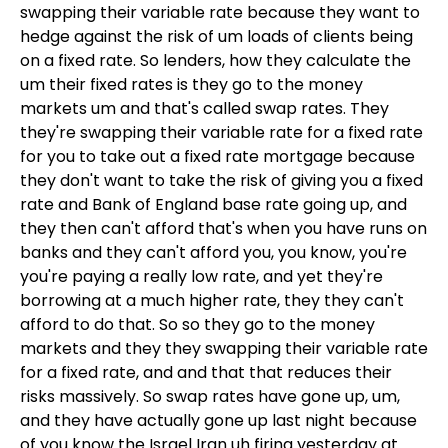
swapping their variable rate because they want to
hedge against the risk of um loads of clients being
on a fixed rate. So lenders, how they calculate the
um their fixed rates is they go to the money
markets um and that's called swap rates. They
they're swapping their variable rate for a fixed rate
for you to take out a fixed rate mortgage because
they don't want to take the risk of giving you a fixed
rate and Bank of England base rate going up, and
they then can't afford that's when you have runs on
banks and they can't afford you, you know, you're
you're paying a really low rate, and yet they're
borrowing at a much higher rate, they they can't
afford to do that. So so they go to the money
markets and they they swapping their variable rate
for a fixed rate, and and that that reduces their
risks massively. So swap rates have gone up, um,
and they have actually gone up last night because
of you know the Israel Iran uh firing yesterday at