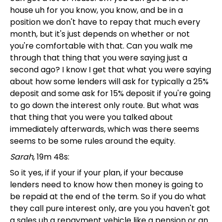
house uh for you know, you know, and be in a
position we don't have to repay that much every
month, but it's just depends on whether or not
you're comfortable with that. Can you walk me
through that thing that you were saying just a
second ago? I know I get that what you were saying
about how some lenders will ask for typically a 25%
deposit and some ask for 15% deposit if you're going
to go down the interest only route. But what was
that thing that you were you talked about
immediately afterwards, which was there seems
seems to be some rules around the equity.
Sarah
, 19m 48s:
So it yes, if if your if your plan, if your because
lenders need to know how then money is going to
be repaid at the end of the term. So if you do what
they call pure interest only, are you you haven't got
a sales uh a repayment vehicle like a pension or an