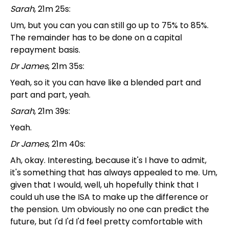
Sarah
, 21m 25s:
Um, but you can you can still go up to 75% to 85%.
The remainder has to be done on a capital
repayment basis.
Dr James
, 21m 35s:
Yeah, so it you can have like a blended part and
part and part, yeah.
Sarah
, 21m 39s:
Yeah.
Dr James
, 21m 40s:
Ah, okay. Interesting, because it's I have to admit,
it's something that has always appealed to me. Um,
given that I would, well, uh hopefully think that I
could uh use the ISA to make up the difference or
the pension. Um obviously no one can predict the
future, but I'd I'd I'd feel pretty comfortable with