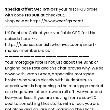
Special Offer:
Get
15% OFF
your first FIGS order
with code
FIGSUK
at checkout.
Shop now at
https://www.wearfigs.com/
———————————————————————
UK Dentists: Collect your verifiable CPD for this
episode here >>>
https://courses.dentistswhoinvest.com/smart-
money-members-club
———————————————————————
Your mortgage rate is not just about the Bank of
England base rate and this chat proves why. We sit
down with Sarah Grace, a specialist mortgage
broker who works closely with UK dentists, to
unpack what is happening in the mortgage market
as a huge wave of borrowers roll off two-year and
five-year fixes. If you are moving from a sub-2%
deal to something that starts with a four, you are
not alone and you are not imagining the shock.