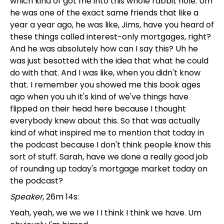
which kind of got me into this whole rabbit hole. Um
he was one of the exact same friends that like a
year a year ago, he was like, Jims, have you heard of
these things called interest-only mortgages, right?
And he was absolutely how can I say this? Uh he
was just besotted with the idea that what he could
do with that. And I was like, when you didn't know
that. I remember you showed me this book ages
ago when you uh it's kind of we've things have
flipped on their head here because I thought
everybody knew about this. So that was actually
kind of what inspired me to mention that today in
the podcast because I don't think people know this
sort of stuff. Sarah, have we done a really good job
of rounding up today's mortgage market today on
the podcast?
Speaker
, 26m 14s:
Yeah, yeah, we we we I I think I think we have. Um