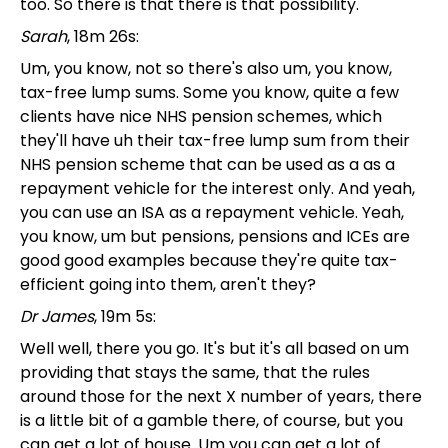
too. So there is that there is that possibility.
Sarah
, 18m 26s:
Um, you know, not so there's also um, you know,
tax-free lump sums. Some you know, quite a few
clients have nice NHS pension schemes, which
they'll have uh their tax-free lump sum from their
NHS pension scheme that can be used as a as a
repayment vehicle for the interest only. And yeah,
you can use an ISA as a repayment vehicle. Yeah,
you know, um but pensions, pensions and ICEs are
good good examples because they're quite tax-
efficient going into them, aren't they?
Dr James
, 19m 5s:
Well well, there you go. It's but it's all based on um
providing that stays the same, that the rules
around those for the next X number of years, there
is a little bit of a gamble there, of course, but you
can get a lot of house. Um you can get a lot of