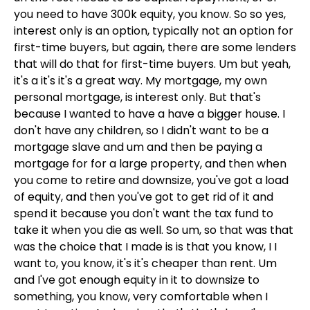
you need to have 300k equity, you know. So so yes,
interest only is an option, typically not an option for
first-time buyers, but again, there are some lenders
that will do that for first-time buyers. Um but yeah,
it's a it's it's a great way. My mortgage, my own
personal mortgage, is interest only. But that's
because I wanted to have a have a bigger house. I
don't have any children, so I didn't want to be a
mortgage slave and um and then be paying a
mortgage for for a large property, and then when
you come to retire and downsize, you've got a load
of equity, and then you've got to get rid of it and
spend it because you don't want the tax fund to
take it when you die as well. So um, so that was that
was the choice that I made is is that you know, I I
want to, you know, it's it's cheaper than rent. Um
and I've got enough equity in it to downsize to
something, you know, very comfortable when I