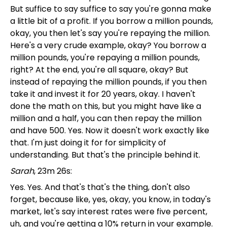
But suffice to say suffice to say you're gonna make
a little bit of a profit. If you borrow a million pounds,
okay, you then let's say you're repaying the million.
Here's a very crude example, okay? You borrow a
million pounds, you're repaying a million pounds,
right? At the end, you're all square, okay? But
instead of repaying the million pounds, if you then
take it and invest it for 20 years, okay. I haven't
done the math on this, but you might have like a
million and a half, you can then repay the million
and have 500. Yes. Now it doesn't work exactly like
that. I'm just doing it for for simplicity of
understanding. But that's the principle behind it.
Sarah
, 23m 26s:
Yes. Yes. And that's that's the thing, don't also
forget, because like, yes, okay, you know, in today's
market, let's say interest rates were five percent,
uh, and you're getting a 10% return in your example.