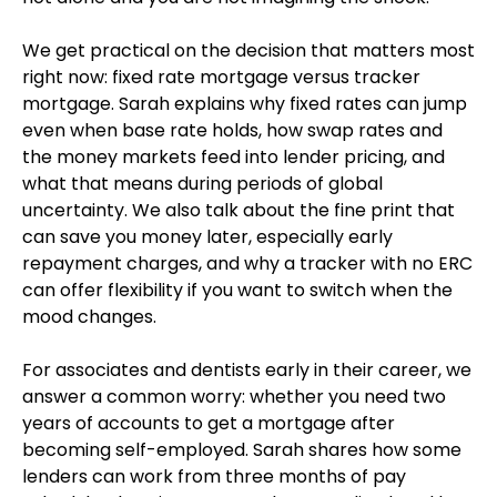
We get practical on the decision that matters most
right now: fixed rate mortgage versus tracker
mortgage. Sarah explains why fixed rates can jump
even when base rate holds, how swap rates and
the money markets feed into lender pricing, and
what that means during periods of global
uncertainty. We also talk about the fine print that
can save you money later, especially early
repayment charges, and why a tracker with no ERC
can offer flexibility if you want to switch when the
mood changes.
For associates and dentists early in their career, we
answer a common worry: whether you need two
years of accounts to get a mortgage after
becoming self-employed. Sarah shares how some
lenders can work from three months of pay