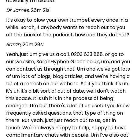
obviously I'm biased.
Dr James
, 26m 21s:
It's okay to blow your own trumpet every once in a
while. Sarah, if anybody wants to reach out to you
off the back of the podcast, how can they do that?
Sarah
, 26m 28s:
Yeah, just um give us a call, 0203 633 888, or go to
our website, SarahHyphen Grace.co.uk, um, and you
can contact us through that. Um and we've got lots
of um lots of blogs, blog articles, and we're having a
bit of a refresh on our website. So if you think it's uh
it's uh it's a bit sort of out of date, well don't watch
this space. It is uh it is in the process of being
changed. Um but there's a lot of uh useful you know
frequently asked questions, that type of thing on
there. But yeah, just just reach out to us, get in
touch. We're always happy to help, happy to have
complimentary chats with people. Um I've also got