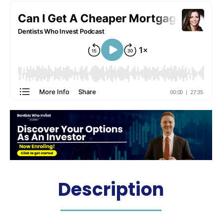
Description