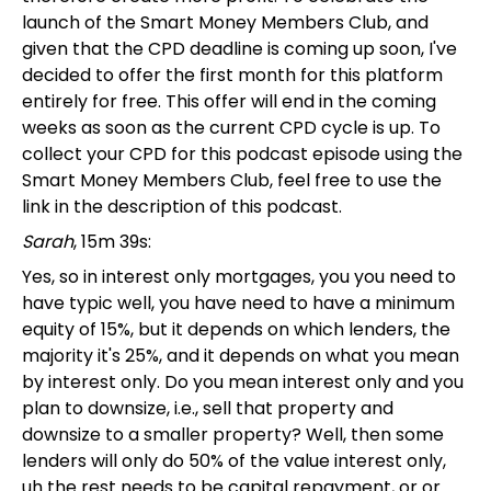
launch of the Smart Money Members Club, and
given that the CPD deadline is coming up soon, I've
decided to offer the first month for this platform
entirely for free. This offer will end in the coming
weeks as soon as the current CPD cycle is up. To
collect your CPD for this podcast episode using the
Smart Money Members Club, feel free to use the
link in the description of this podcast.
Sarah
, 15m 39s:
Yes, so in interest only mortgages, you you need to
have typic well, you have need to have a minimum
equity of 15%, but it depends on which lenders, the
majority it's 25%, and it depends on what you mean
by interest only. Do you mean interest only and you
plan to downsize, i.e., sell that property and
downsize to a smaller property? Well, then some
lenders will only do 50% of the value interest only,
uh the rest needs to be capital repayment, or or