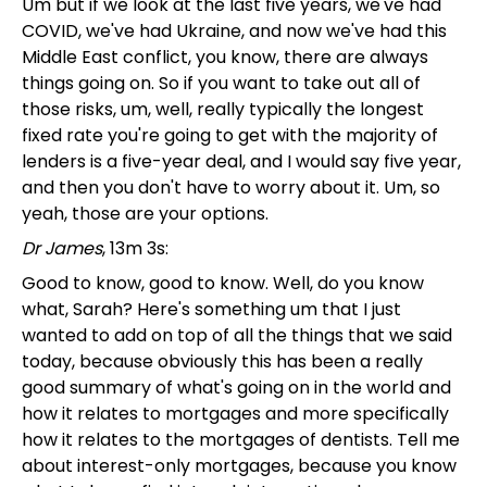
Um but if we look at the last five years, we've had
COVID, we've had Ukraine, and now we've had this
Middle East conflict, you know, there are always
things going on. So if you want to take out all of
those risks, um, well, really typically the longest
fixed rate you're going to get with the majority of
lenders is a five-year deal, and I would say five year,
and then you don't have to worry about it. Um, so
yeah, those are your options.
Dr James
, 13m 3s:
Good to know, good to know. Well, do you know
what, Sarah? Here's something um that I just
wanted to add on top of all the things that we said
today, because obviously this has been a really
good summary of what's going on in the world and
how it relates to mortgages and more specifically
how it relates to the mortgages of dentists. Tell me
about interest-only mortgages, because you know