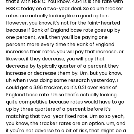
that's with HSB C. You know, 4.64 is is the rate with
HSB C today on a two-year deal. So so um tracker
rates are actually looking like a good option.
However, you know, it's not for the faint-hearted
because if Bank of England base rate goes up by
one percent, well, then you'll be paying one
percent more every time the Bank of England
increases their rates, you will pay that increase, or
likewise, if they decrease, you will pay that
decrease by typically quarter of a percent they
increase or decrease them by. Um, but you know,
uh when I was doing some research yesterday, I
could get a 3.96 tracker, so it's 0.21 over Bank of
England base rate. Uh so that's actually looking
quite competitive because rates would have to go
up by three quarters of a percent before it's
matching that two-year fixed rate. Um so so yeah,
you know, the tracker rates are an option. Um, and
if you're not adverse to a bit of risk, that might be a