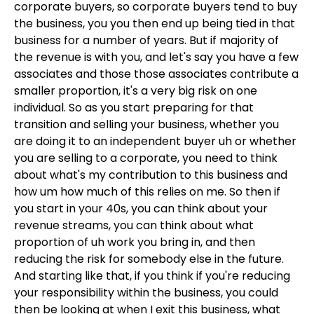
corporate buyers, so corporate buyers tend to buy
the business, you you then end up being tied in that
business for a number of years. But if majority of
the revenue is with you, and let's say you have a few
associates and those those associates contribute a
smaller proportion, it's a very big risk on one
individual. So as you start preparing for that
transition and selling your business, whether you
are doing it to an independent buyer uh or whether
you are selling to a corporate, you need to think
about what's my contribution to this business and
how um how much of this relies on me. So then if
you start in your 40s, you can think about your
revenue streams, you can think about what
proportion of uh work you bring in, and then
reducing the risk for somebody else in the future.
And starting like that, if you think if you're reducing
your responsibility within the business, you could
then be looking at when I exit this business, what