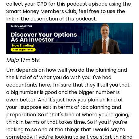
collect your CPD for this podcast episode using the
Smart Money Members Club, feel free to use the
link in the description of this podcast.
Maja
, 17m 51s:
Um depends on how well you do the planning and
the kind of of what you do with you. I've had
accountants here, I'm sure that they'll tell you that
a big number is good and the bigger number is
even better. And it's just how you plan uh kind of
your I suppose exit in terms of tax planning and
preparation. So if that's kind of where you're going, I
think in terms of that takes time. So if you if you're
looking to so one of the things that I would say to
somebody, if you're looking to sell, you start thinking