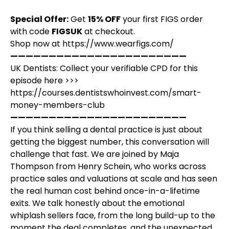
Special Offer:
Get
15% OFF
your first FIGS order
with code
FIGSUK
at checkout.
Shop now at
https://www.wearfigs.com/
———————————————————————
UK Dentists: Collect your verifiable CPD for this
episode here >>>
https://courses.dentistswhoinvest.com/smart-
money-members-club
———————————————————————
If you think selling a dental practice is just about
getting the biggest number, this conversation will
challenge that fast. We are joined by Maja
Thompson from Henry Schein, who works across
practice sales and valuations at scale and has seen
the real human cost behind once-in-a-lifetime
exits. We talk honestly about the emotional
whiplash sellers face, from the long build-up to the
moment the deal completes, and the unexpected