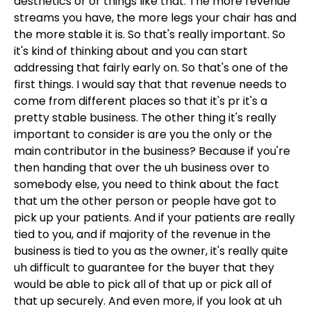
aesthetics or or things like that. The more revenue
streams you have, the more legs your chair has and
the more stable it is. So that's really important. So
it's kind of thinking about and you can start
addressing that fairly early on. So that's one of the
first things. I would say that that revenue needs to
come from different places so that it's pr it's a
pretty stable business. The other thing it's really
important to consider is are you the only or the
main contributor in the business? Because if you're
then handing that over the uh business over to
somebody else, you need to think about the fact
that um the other person or people have got to
pick up your patients. And if your patients are really
tied to you, and if majority of the revenue in the
business is tied to you as the owner, it's really quite
uh difficult to guarantee for the buyer that they
would be able to pick all of that up or pick all of
that up securely. And even more, if you look at uh