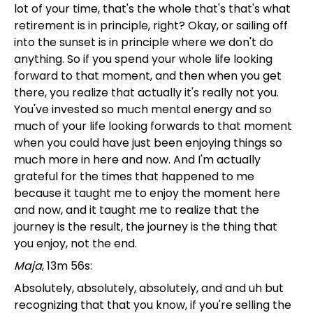
lot of your time, that's the whole that's that's what
retirement is in principle, right? Okay, or sailing off
into the sunset is in principle where we don't do
anything. So if you spend your whole life looking
forward to that moment, and then when you get
there, you realize that actually it's really not you.
You've invested so much mental energy and so
much of your life looking forwards to that moment
when you could have just been enjoying things so
much more in here and now. And I'm actually
grateful for the times that happened to me
because it taught me to enjoy the moment here
and now, and it taught me to realize that the
journey is the result, the journey is the thing that
you enjoy, not the end.
Maja
, 13m 56s:
Absolutely, absolutely, absolutely, and and uh but
recognizing that that you know, if you're selling the