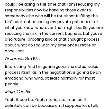
could I be doing in this time that I am reducing my
responsibilities now by handing those over to
somebody else who will be for either fulfilling the
NHS contract or seeing my private patients or or
what you know, whatever that might be. So you are
reducing the risk in the current business, but you're
also future-proofing kind of that thought process
about what do I do with my time once I retire or
once I exit.
Dr James
, 21m 55s:
Interesting. And I'm gonna guess the actual sales
process itself, as in the negotiation, is gonna be an
emotional whirlwind, at least normally for most
people.
Maja
, 22m 6s:
Yeah. It can be. Yeah, no, no, no, it can be. It
definitely can be because um, I suppose let's talk