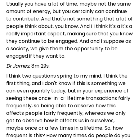
Usually you have a lot of time, maybe not the same
amount of energy, but you certainly can continue
to contribute. And that's not something that a lot of
people think about, you know. And I I think it's a it's a
really important aspect, making sure that you know
they continue to be engaged. And and I suppose as
a society, we give them the opportunity to be
engaged if they want to.
Dr James
, 8m 29s:
I think two questions spring to my mind. I think the
first thing, and I don't know if this is something we
can even quantify today, but in your experience of
seeing these once-in-a-lifetime transactions fairly
frequently, so being able to observe how this
affects people fairly frequently, whereas we only
get to observe how it affects us in ourselves,
maybe once or a few times in a lifetime. So, how
frequent is this? How many times do people do you