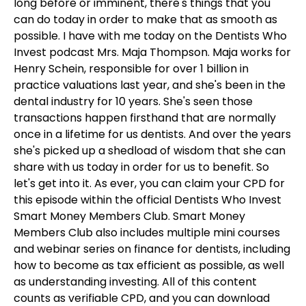
long before or imminent, there's things that you
can do today in order to make that as smooth as
possible. I have with me today on the Dentists Who
Invest podcast Mrs. Maja Thompson. Maja works for
Henry Schein, responsible for over 1 billion in
practice valuations last year, and she's been in the
dental industry for 10 years. She's seen those
transactions happen firsthand that are normally
once in a lifetime for us dentists. And over the years
she's picked up a shedload of wisdom that she can
share with us today in order for us to benefit. So
let's get into it. As ever, you can claim your CPD for
this episode within the official Dentists Who Invest
Smart Money Members Club. Smart Money
Members Club also includes multiple mini courses
and webinar series on finance for dentists, including
how to become as tax efficient as possible, as well
as understanding investing. All of this content
counts as verifiable CPD, and you can download