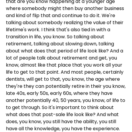
that are you know happening at a younger age
where somebody might then buy another business
and kind of flip that and continue to do it. We're
talking about somebody realizing the value of their
lifetime's work. I think that's also tied in with a
transition in life, you know. So talking about
retirement, talking about slowing down, talking
about what does that period of life look like? And a
lot of people talk about retirement and get, you
know, almost like that place that you work all your
life to get to that point. And most people, certainly
dentists, will get to that, you know, the age where
they're they can potentially retire in their you know,
late 40s, early 50s, early 60s, where they have
another potentially 40, 50 years, you know, of life to
to get through. So it's important to think about
what does that post-sale life look like? And what
does, you know, you still have the ability, you still
have all the knowledge, you have the experience.