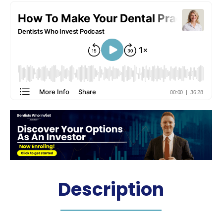
Description