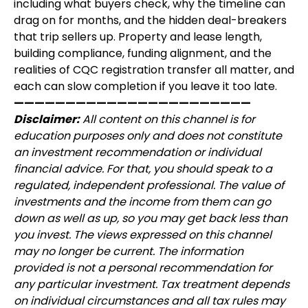
including what buyers check, why the timeline can
drag on for months, and the hidden deal-breakers
that trip sellers up. Property and lease length,
building compliance, funding alignment, and the
realities of CQC registration transfer all matter, and
each can slow completion if you leave it too late.
———————————————————————
Disclaimer:
All content on this channel is for
education purposes only and does not constitute
an investment recommendation or individual
financial advice. For that, you should speak to a
regulated, independent professional. The value of
investments and the income from them can go
down as well as up, so you may get back less than
you invest. The views expressed on this channel
may no longer be current. The information
provided is not a personal recommendation for
any particular investment. Tax treatment depends
on individual circumstances and all tax rules may