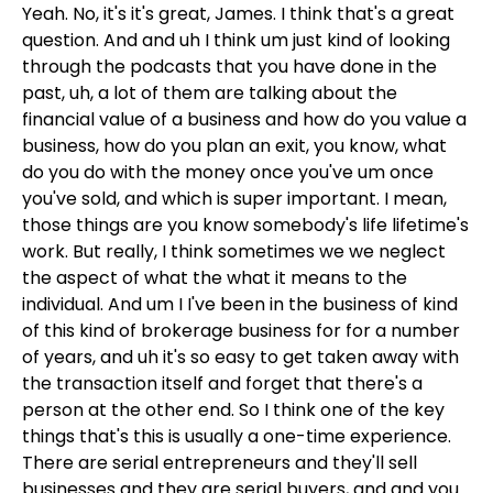
Yeah. No, it's it's great, James. I think that's a great
question. And and uh I think um just kind of looking
through the podcasts that you have done in the
past, uh, a lot of them are talking about the
financial value of a business and how do you value a
business, how do you plan an exit, you know, what
do you do with the money once you've um once
you've sold, and which is super important. I mean,
those things are you know somebody's life lifetime's
work. But really, I think sometimes we we neglect
the aspect of what the what it means to the
individual. And um I I've been in the business of kind
of this kind of brokerage business for for a number
of years, and uh it's so easy to get taken away with
the transaction itself and forget that there's a
person at the other end. So I think one of the key
things that's this is usually a one-time experience.
There are serial entrepreneurs and they'll sell
businesses and they are serial buyers, and and you