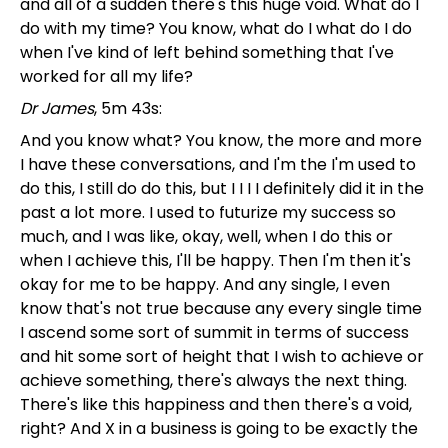
and all of a sudden there's this huge void. What do I
do with my time? You know, what do I what do I do
when I've kind of left behind something that I've
worked for all my life?
Dr James
, 5m 43s:
And you know what? You know, the more and more
I have these conversations, and I'm the I'm used to
do this, I still do do this, but I I I I definitely did it in the
past a lot more. I used to futurize my success so
much, and I was like, okay, well, when I do this or
when I achieve this, I'll be happy. Then I'm then it's
okay for me to be happy. And any single, I even
know that's not true because any every single time
I ascend some sort of summit in terms of success
and hit some sort of height that I wish to achieve or
achieve something, there's always the next thing.
There's like this happiness and then there's a void,
right? And X in a business is going to be exactly the