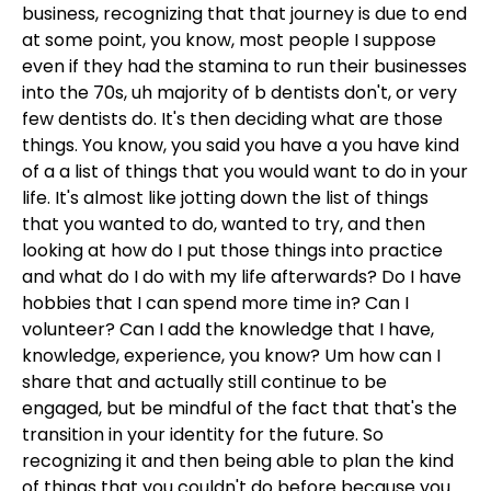
business, recognizing that that journey is due to end
at some point, you know, most people I suppose
even if they had the stamina to run their businesses
into the 70s, uh majority of b dentists don't, or very
few dentists do. It's then deciding what are those
things. You know, you said you have a you have kind
of a a list of things that you would want to do in your
life. It's almost like jotting down the list of things
that you wanted to do, wanted to try, and then
looking at how do I put those things into practice
and what do I do with my life afterwards? Do I have
hobbies that I can spend more time in? Can I
volunteer? Can I add the knowledge that I have,
knowledge, experience, you know? Um how can I
share that and actually still continue to be
engaged, but be mindful of the fact that that's the
transition in your identity for the future. So
recognizing it and then being able to plan the kind
of things that you couldn't do before because you