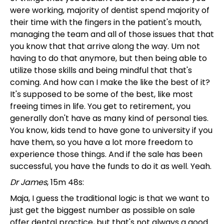
were working, majority of dentist spend majority of
their time with the fingers in the patient's mouth,
managing the team and all of those issues that that
you know that that arrive along the way. Um not
having to do that anymore, but then being able to
utilize those skills and being mindful that that's
coming. And how can I make the like the best of it?
It's supposed to be some of the best, like most
freeing times in life. You get to retirement, you
generally don't have as many kind of personal ties.
You know, kids tend to have gone to university if you
have them, so you have a lot more freedom to
experience those things. And if the sale has been
successful, you have the funds to do it as well. Yeah.
Dr James
, 15m 48s:
Maja, I guess the traditional logic is that we want to
just get the biggest number as possible on sale
offer dental practice, but that's not always a good