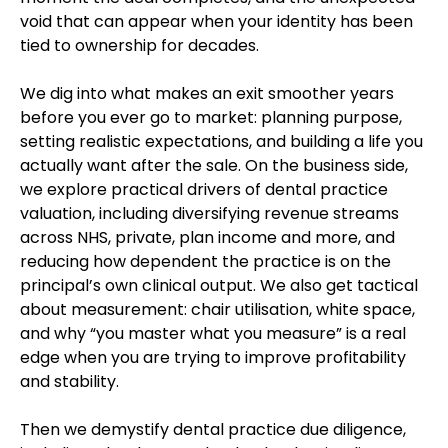
void that can appear when your identity has been
tied to ownership for decades.
We dig into what makes an exit smoother years
before you ever go to market: planning purpose,
setting realistic expectations, and building a life you
actually want after the sale. On the business side,
we explore practical drivers of dental practice
valuation, including diversifying revenue streams
across NHS, private, plan income and more, and
reducing how dependent the practice is on the
principal’s own clinical output. We also get tactical
about measurement: chair utilisation, white space,
and why “you master what you measure” is a real
edge when you are trying to improve profitability
and stability.
Then we demystify dental practice due diligence,