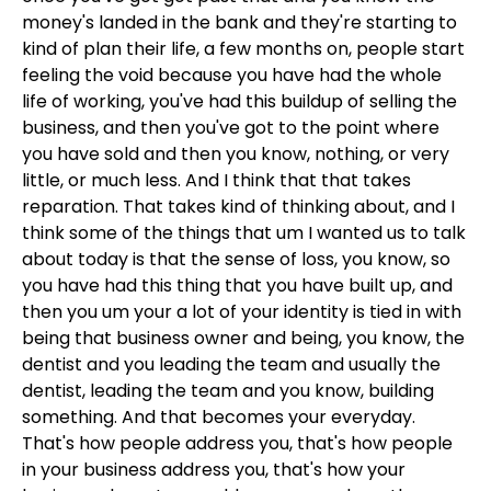
money's landed in the bank and they're starting to
kind of plan their life, a few months on, people start
feeling the void because you have had the whole
life of working, you've had this buildup of selling the
business, and then you've got to the point where
you have sold and then you know, nothing, or very
little, or much less. And I think that that takes
reparation. That takes kind of thinking about, and I
think some of the things that um I wanted us to talk
about today is that the sense of loss, you know, so
you have had this thing that you have built up, and
then you um your a lot of your identity is tied in with
being that business owner and being, you know, the
dentist and you leading the team and usually the
dentist, leading the team and you know, building
something. And that becomes your everyday.
That's how people address you, that's how people
in your business address you, that's how your