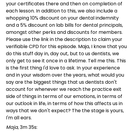
your certificates there and then on completion of
each lesson. In addition to this, we also include a
whopping 10% discount on your dental indemnity
and a 5% discount on lab bills for dental principals,
amongst other perks and discounts for members.
Please use the link in the description to claim your
verifiable CPD for this episode. Maja, I know that you
do this stuff day in, day out, but to us dentists, we
only get to see it once in a lifetime. Tell me this. This
is the first thing I'd love to ask. In your experience
and in your wisdom over the years, what would you
say are the biggest things that us dentists don't
account for whenever we reach the practice exit
side of things in terms of our emotions, in terms of
our outlook in life, in terms of how this affects us in
ways that we don't expect? The the stage is yours,
I'm all ears.
Maja
, 3m 35s: