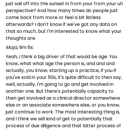
just sail off into the sunset in from your from your uh
perspective? And how many times do people just
come back from more or feel a bit listless
afterwards? I don't know if we've got any data on
that so much, but I'm interested to know what your
thoughts are.
Maja
, 9m 6s:
Yeah, I think a big driver of that would be age. You
know, what what age the person is, and and and
actually, you know, starting up a practice, if you if
you've sold in your 50s, it's quite difficult to then say,
well, actually, I'm going to go and get involved in
another one. But there's potentially capacity to
then get involved as a clinical director somewhere
else or an associate somewhere else, or you know,
just continue to work. The most interesting thing is,
and I think we will kind of get to potentially that
process of due diligence and that latter process of