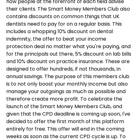
how people at the forefront of each field advise
their clients. The Smart Money Members Club also
contains discounts on common things that UK
dentists need to pay for on a regular basis. This
includes a whopping 10% discount on dental
indemnity, the offer to beat your income
protection deal no matter what you're paying, and
for the principals out there, 5% discount on lab bills
and 10% discount on practice insurance. These are
designed to offer hundreds, if not thousands, in
annual savings. The purpose of this members club
is to not only boost your monthly income but also
manage your outgoings as much as possible and
therefore create more profit. To celebrate the
launch of the Smart Money Members Club, and
given that the CPD deadline is coming up soon, I've
decided to offer the first month of this platform
entirely for free. This offer will end in the coming
weeks as soon as the current CPD cycle is up. To