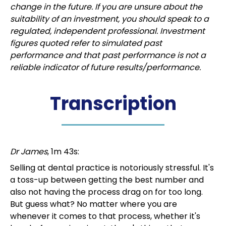
change in the future. If you are unsure about the
suitability of an investment, you should speak to a
regulated, independent professional. Investment
figures quoted refer to simulated past
performance and that past performance is not a
reliable indicator of future results/performance.
Transcription
Dr James
, 1m 43s:
Selling at dental practice is notoriously stressful. It's
a toss-up between getting the best number and
also not having the process drag on for too long.
But guess what? No matter where you are
whenever it comes to that process, whether it's