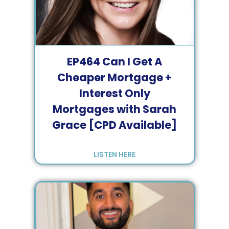
EP
464
Can I Get A
Cheaper Mortgage +
Interest Only
Mortgages with Sarah
Grace [CPD Available]
LISTEN HERE