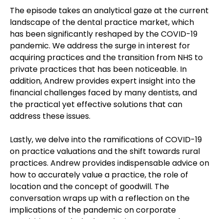
The episode takes an analytical gaze at the current
landscape of the dental practice market, which
has been significantly reshaped by the COVID-19
pandemic. We address the surge in interest for
acquiring practices and the transition from NHS to
private practices that has been noticeable. In
addition, Andrew provides expert insight into the
financial challenges faced by many dentists, and
the practical yet effective solutions that can
address these issues.
Lastly, we delve into the ramifications of COVID-19
on practice valuations and the shift towards rural
practices. Andrew provides indispensable advice on
how to accurately value a practice, the role of
location and the concept of goodwill. The
conversation wraps up with a reflection on the
implications of the pandemic on corporate