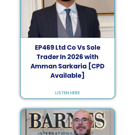
EP
469
Ltd Co Vs Sole
Trader In 2026 with
Amman Sarkaria [CPD
Available]
LISTEN HERE