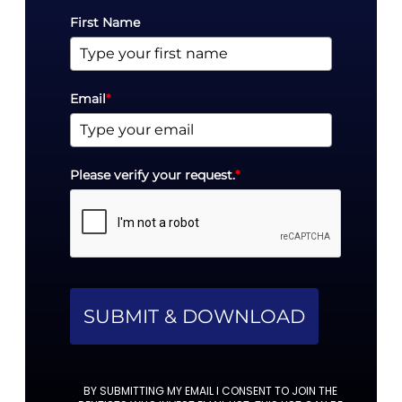
First Name
Email
*
Please verify your request.
*
SUBMIT & DOWNLOAD
BY SUBMITTING MY EMAIL I CONSENT TO JOIN THE