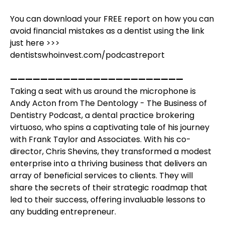
You can download your FREE report on how you can
avoid financial mistakes as a dentist using the link
just here >>>
dentistswhoinvest.com/podcastreport
———————————————————————
Taking a seat with us around the microphone is
Andy Acton from The Dentology - The Business of
Dentistry Podcast, a dental practice brokering
virtuoso, who spins a captivating tale of his journey
with Frank Taylor and Associates. With his co-
director, Chris Shevins, they transformed a modest
enterprise into a thriving business that delivers an
array of beneficial services to clients. They will
share the secrets of their strategic roadmap that
led to their success, offering invaluable lessons to
any budding entrepreneur.