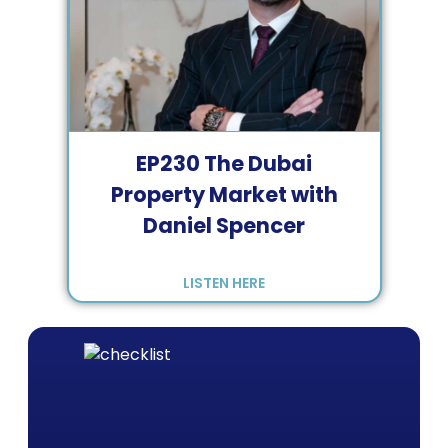
EP
230
The Dubai
Property Market with
Daniel Spencer
LISTEN HERE