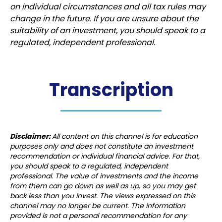
on individual circumstances and all tax rules may
change in the future. If you are unsure about the
suitability of an investment, you should speak to a
regulated, independent professional.
Transcription
Disclaimer:
All content on this channel is for education
purposes only and does not constitute an investment
recommendation or individual financial advice. For that,
you should speak to a regulated, independent
professional. The value of investments and the income
from them can go down as well as up, so you may get
back less than you invest. The views expressed on this
channel may no longer be current. The information
provided is not a personal recommendation for any