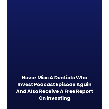
Never Miss A Dentists Who
Invest Podcast Episode Again
And Also Receive A Free Report
On Investing​