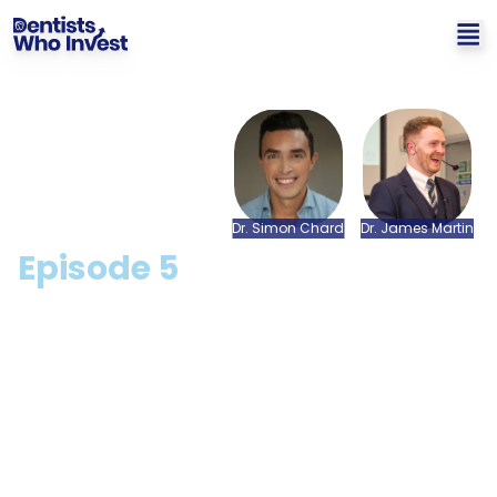
Dr.
Simon
Chard
Dr.
James
Martin
Episode
5
Buying and Selling a
Dental Practice in the
COVID Era with Andy
Acton from The Dentology
- The Business of Dentistry