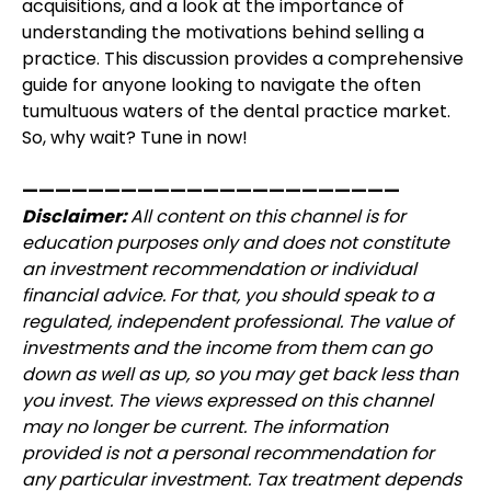
acquisitions, and a look at the importance of
understanding the motivations behind selling a
practice. This discussion provides a comprehensive
guide for anyone looking to navigate the often
tumultuous waters of the dental practice market.
So, why wait? Tune in now!
———————————————————————
Disclaimer:
All content on this channel is for
education purposes only and does not constitute
an investment recommendation or individual
financial advice. For that, you should speak to a
regulated, independent professional. The value of
investments and the income from them can go
down as well as up, so you may get back less than
you invest. The views expressed on this channel
may no longer be current. The information
provided is not a personal recommendation for
any particular investment. Tax treatment depends