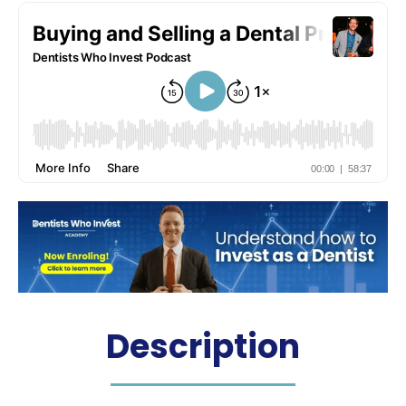
Podcast
Hosted by: Dr. James Martin
Description