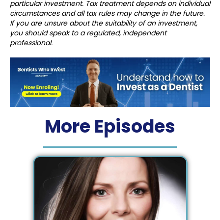
particular investment. Tax treatment depends on individual
circumstances and all tax rules may change in the future.
If you are unsure about the suitability of an investment,
you should speak to a regulated, independent
professional.
More Episodes