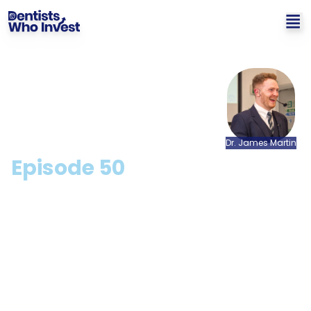
Dr.
James
Martin
Episode
50
The Future Of Money with
Sudhu Arumugam
Hosted by: Dr. James Martin