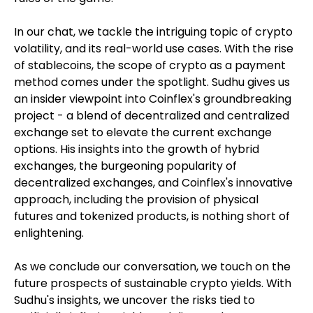
In our chat, we tackle the intriguing topic of crypto
volatility, and its real-world use cases. With the rise
of stablecoins, the scope of crypto as a payment
method comes under the spotlight. Sudhu gives us
an insider viewpoint into Coinflex's groundbreaking
project - a blend of decentralized and centralized
exchange set to elevate the current exchange
options. His insights into the growth of hybrid
exchanges, the burgeoning popularity of
decentralized exchanges, and Coinflex's innovative
approach, including the provision of physical
futures and tokenized products, is nothing short of
enlightening.
As we conclude our conversation, we touch on the
future prospects of sustainable crypto yields. With
Sudhu's insights, we uncover the risks tied to