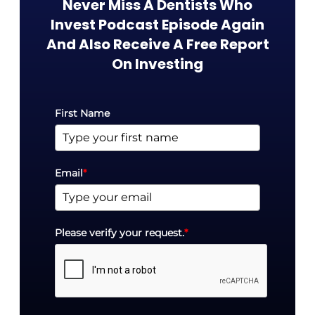
Never Miss A Dentists Who
Invest Podcast Episode Again
And Also Receive A Free Report
On Investing​
First Name
Email
*
Please verify your request.
*