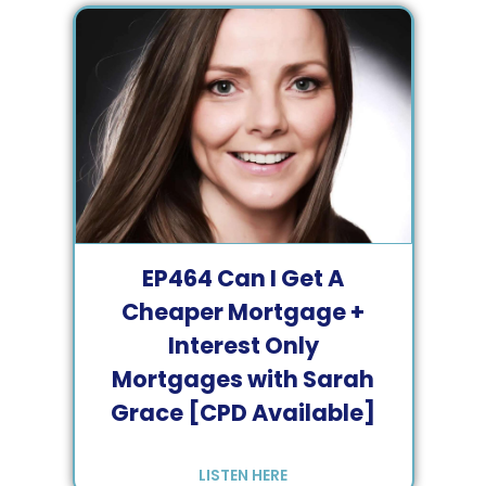
EP
464
Can I Get A
Cheaper Mortgage +
Interest Only
Mortgages with Sarah
Grace [CPD Available]
LISTEN HERE