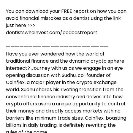
You can download your FREE report on how you can
avoid financial mistakes as a dentist using the link
just here >>>
dentistswhoinvest.com/podcastreport
———————————————————————
Have you ever wondered how the world of
traditional finance and the dynamic crypto sphere
intersect? Journey with us as we engage in an eye-
opening discussion with Sudhu, co-founder of
Coinflex, a major player in the crypto exchange
world. Sudhu shares his riveting transition from the
conventional finance industry and delves into how
crypto offers users a unique opportunity to control
their money and directly access markets with no
barriers like minimum trade sizes. Coinflex, boasting
billions in daily trading, is definitely rewriting the
rules of the game.