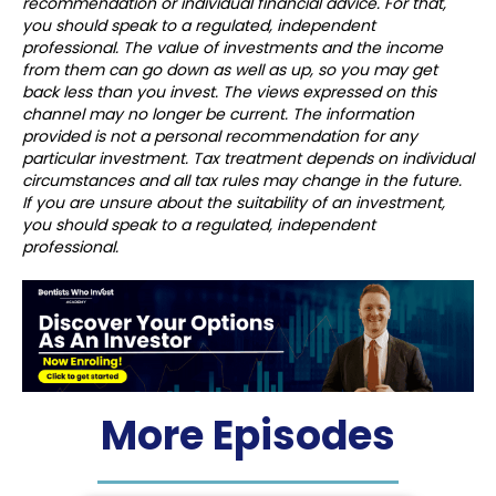
recommendation or individual financial advice. For that,
you should speak to a regulated, independent
professional. The value of investments and the income
from them can go down as well as up, so you may get
back less than you invest. The views expressed on this
channel may no longer be current. The information
provided is not a personal recommendation for any
particular investment. Tax treatment depends on individual
circumstances and all tax rules may change in the future.
If you are unsure about the suitability of an investment,
you should speak to a regulated, independent
professional.
More Episodes