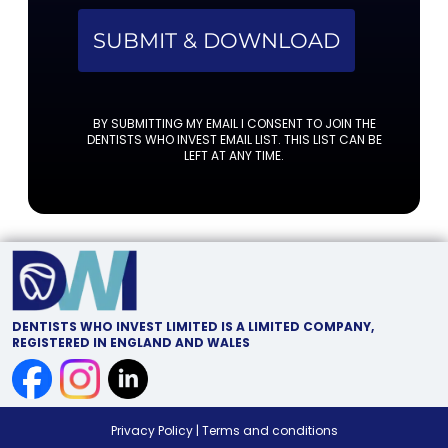
SUBMIT & DOWNLOAD
BY SUBMITTING MY EMAIL I CONSENT TO JOIN THE
DENTISTS WHO INVEST EMAIL LIST. THIS LIST CAN BE
LEFT AT ANY TIME.
DENTISTS WHO INVEST LIMITED IS A LIMITED COMPANY,
REGISTERED IN ENGLAND AND WALES
Privacy Policy
|
Terms and conditions