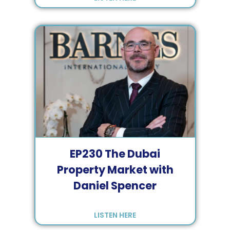
EP
230
The Dubai
Property Market with
Daniel Spencer
LISTEN HERE