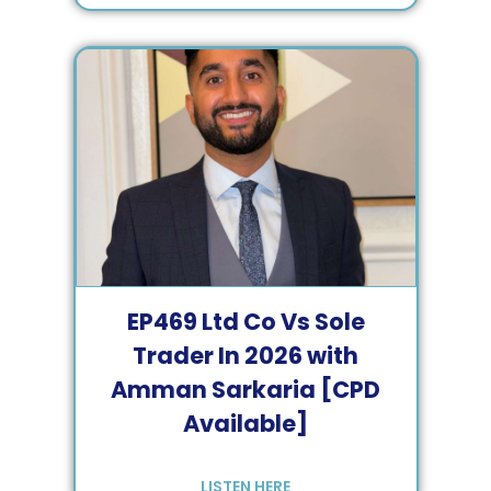
EP
469
Ltd Co Vs Sole
Trader In 2026 with
Amman Sarkaria [CPD
Available]
LISTEN HERE