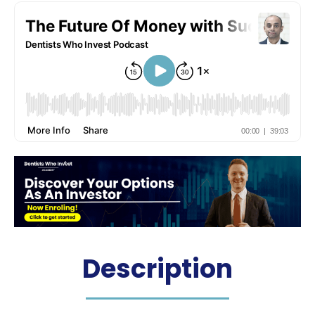
Description