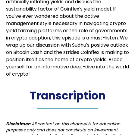
artificially inflating yields and discuss the
sustainability factor of Coinflex's yield model. If
you've ever wondered about the active
management style necessary in navigating crypto
yield farming platforms or the role of governments
in crypto adoption, this episode is a must-listen. We
wrap up our discussion with Sudhu's positive outlook
on Bitcoin Cash and the strides Coinflex is making to
position itself as the home of crypto yields. Brace
yourself for an informative deep-dive into the world
of crypto!
Transcription
Disclaimer:
All content on this channel is for education
purposes only and does not constitute an investment