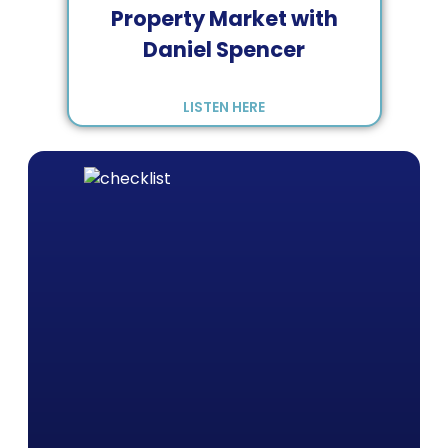
Property Market with
Daniel Spencer
LISTEN HERE