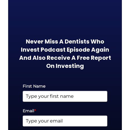
Never Miss A Dentists Who
Invest Podcast Episode Again
And Also Receive A Free Report
On Investing​
First Name
Email
*