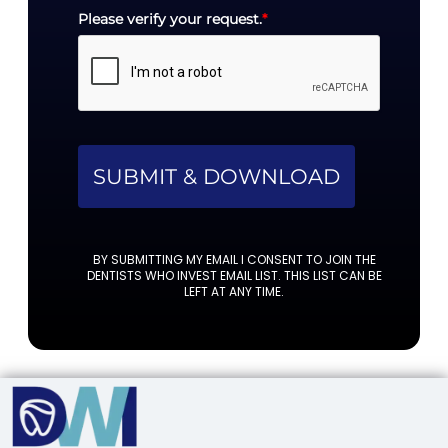
Please verify your request.
*
SUBMIT & DOWNLOAD
BY SUBMITTING MY EMAIL I CONSENT TO JOIN THE
DENTISTS WHO INVEST EMAIL LIST. THIS LIST CAN BE
LEFT AT ANY TIME.