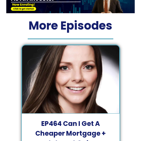
More Episodes
EP
464
Can I Get A
Cheaper Mortgage +