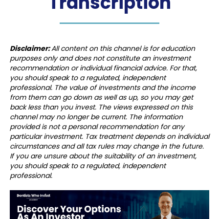
Transcription
Disclaimer:
All content on this channel is for education
purposes only and does not constitute an investment
recommendation or individual financial advice. For that,
you should speak to a regulated, independent
professional. The value of investments and the income
from them can go down as well as up, so you may get
back less than you invest. The views expressed on this
channel may no longer be current. The information
provided is not a personal recommendation for any
particular investment. Tax treatment depends on individual
circumstances and all tax rules may change in the future.
If you are unsure about the suitability of an investment,
you should speak to a regulated, independent
professional.