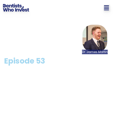
Dr.
James
Martin
Episode
53
What Rishi Sunak's Latest
Budget Means For Dentists
with Mike Bryan
Hosted by: Dr. James Martin