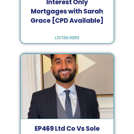
Interest Only
Mortgages with Sarah
Grace [CPD Available]
LISTEN HERE
EP
469
Ltd Co Vs Sole