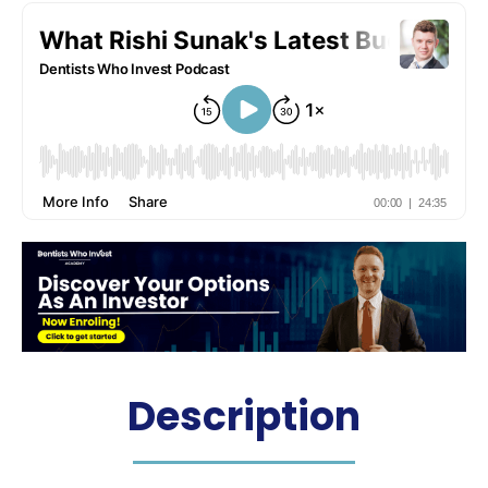
Description