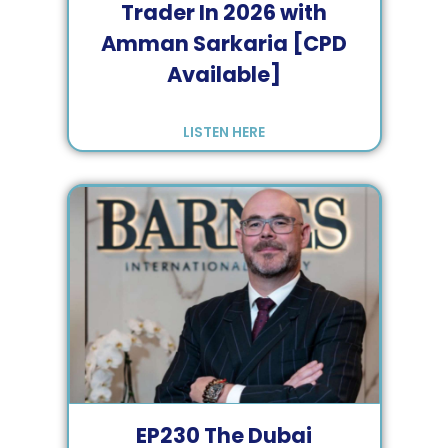
Trader In 2026 with
Amman Sarkaria [CPD
Available]
LISTEN HERE
EP
230
The Dubai