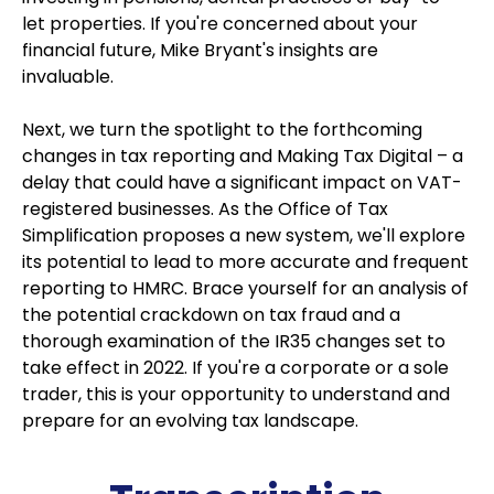
let properties. If you're concerned about your
financial future, Mike Bryant's insights are
invaluable.
Next, we turn the spotlight to the forthcoming
changes in tax reporting and Making Tax Digital – a
delay that could have a significant impact on VAT-
registered businesses. As the Office of Tax
Simplification proposes a new system, we'll explore
its potential to lead to more accurate and frequent
reporting to HMRC. Brace yourself for an analysis of
the potential crackdown on tax fraud and a
thorough examination of the IR35 changes set to
take effect in 2022. If you're a corporate or a sole
trader, this is your opportunity to understand and
prepare for an evolving tax landscape.