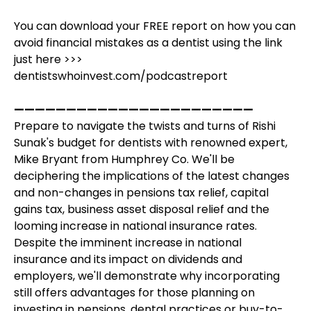
You can download your FREE report on how you can
avoid financial mistakes as a dentist using the link
just here >>>
dentistswhoinvest.com/podcastreport
———————————————————————
Prepare to navigate the twists and turns of Rishi
Sunak's budget for dentists with renowned expert,
Mike Bryant from Humphrey Co. We'll be
deciphering the implications of the latest changes
and non-changes in pensions tax relief, capital
gains tax, business asset disposal relief and the
looming increase in national insurance rates.
Despite the imminent increase in national
insurance and its impact on dividends and
employers, we'll demonstrate why incorporating
still offers advantages for those planning on
investing in pensions, dental practices or buy-to-