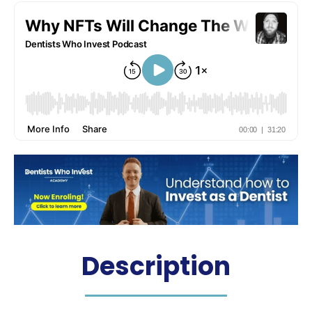
Description