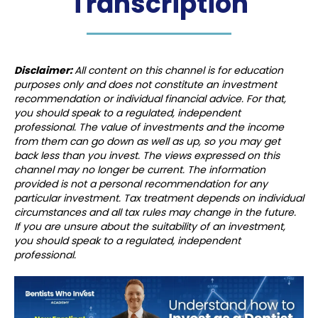
Transcription
Disclaimer:
All content on this channel is for education
purposes only and does not constitute an investment
recommendation or individual financial advice. For that,
you should speak to a regulated, independent
professional. The value of investments and the income
from them can go down as well as up, so you may get
back less than you invest. The views expressed on this
channel may no longer be current. The information
provided is not a personal recommendation for any
particular investment. Tax treatment depends on individual
circumstances and all tax rules may change in the future.
If you are unsure about the suitability of an investment,
you should speak to a regulated, independent
professional.