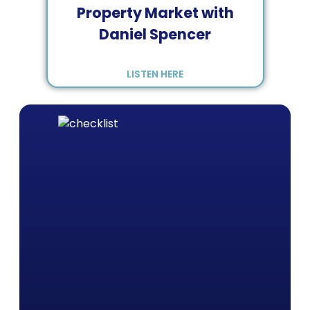
Property Market with
Daniel Spencer
LISTEN HERE