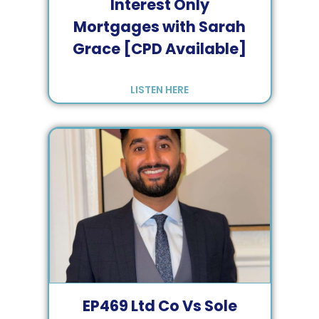
Interest Only
Mortgages with Sarah
Grace [CPD Available]
LISTEN HERE
EP
469
Ltd Co Vs Sole