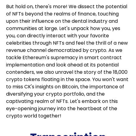
But hold on, there's more! We dissect the potential
of NFTs beyond the realms of finance, touching
upon their influence on the dental industry and
communities at large. Let's unpack how you, yes
you, can directly interact with your favorite
celebrities through NFTs and feel the thrill of a new
revenue channel democratized by crypto. As we
tackle Ethereum's supremacy in smart contract
implementation and look ahead at its potential
contenders, we also unravel the story of the 18,000
crypto tokens floating in the space. You won't want
to miss CK's insights on Bitcoin, the importance of
diversifying your crypto portfolio, and the
captivating realm of NFTs. Let's embark on this
eye-opening journey into the heartbeat of the
crypto world together!