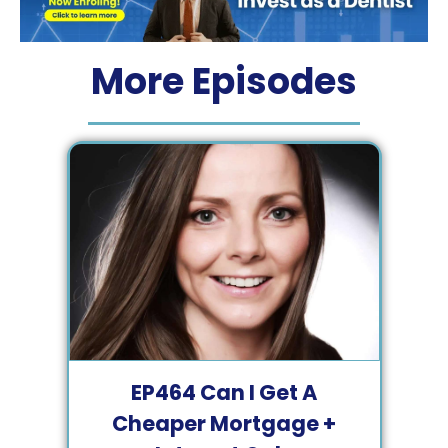
More Episodes
EP
464
Can I Get A
Cheaper Mortgage +