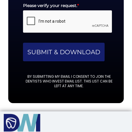
Please verify your request.
*
SUBMIT & DOWNLOAD
BY SUBMITTING MY EMAIL I CONSENT TO JOIN THE
DENTISTS WHO INVEST EMAIL LIST. THIS LIST CAN BE
LEFT AT ANY TIME.