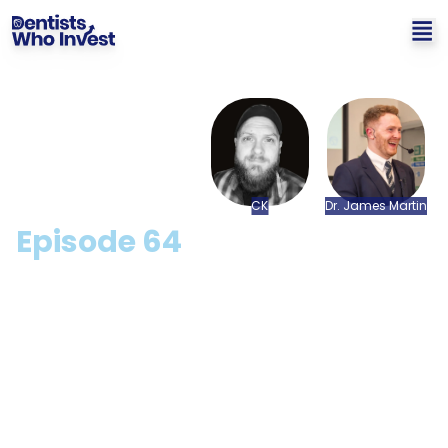
CK
Dr.
James
Martin
Episode
64
Why NFTs Will Change The
World with CK
Hosted by: Dr. James Martin