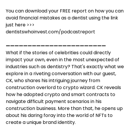
You can download your FREE report on how you can
avoid financial mistakes as a dentist using the link
just here >>>
dentistswhoinvest.com/podcastreport
———————————————————————
What if the stories of celebrities could directly
impact your own, even in the most unexpected of
industries such as dentistry? That's exactly what we
explore in a riveting conversation with our guest,
CK, who shares his intriguing journey from
construction overlord to crypto wizard. CK reveals
how he adopted crypto and smart contracts to
navigate difficult payment scenarios in his
construction business. More than that, he opens up
about his daring foray into the world of NFTs to
create a unique brand identity.