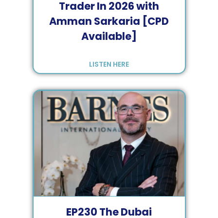
Trader In 2026 with
Amman Sarkaria [CPD
Available]
LISTEN HERE
EP
230
The Dubai