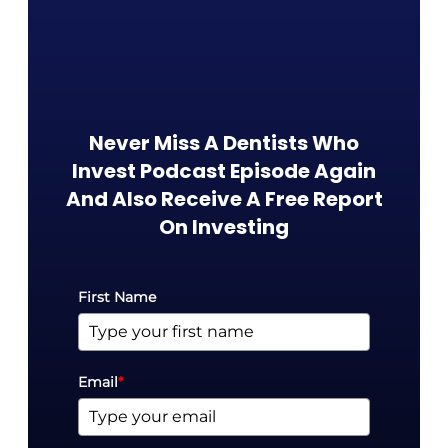
Never Miss A Dentists Who
Invest Podcast Episode Again
And Also Receive A Free Report
On Investing​
First Name
Email
*