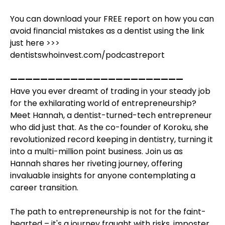
You can download your FREE report on how you can
avoid financial mistakes as a dentist using the link
just here >>>
dentistswhoinvest.com/podcastreport
———————————————————————
Have you ever dreamt of trading in your steady job
for the exhilarating world of entrepreneurship?
Meet Hannah, a dentist-turned-tech entrepreneur
who did just that. As the co-founder of Koroku, she
revolutionized record keeping in dentistry, turning it
into a multi-million point business. Join us as
Hannah shares her riveting journey, offering
invaluable insights for anyone contemplating a
career transition.
The path to entrepreneurship is not for the faint-
hearted – it's a journey fraught with risks, imposter