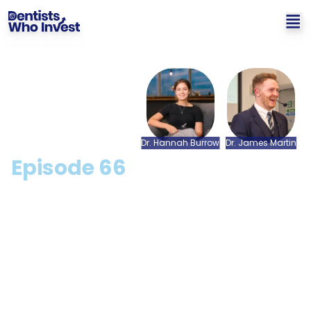
Dr.
Hannah
Burrow
Dr.
James
Martin
Episode
66
Success In Life Outside Of
Dentistry: A Q&A with Dr.
Hannah Burrow
Hosted by: Dr. James Martin