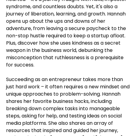
syndrome, and countless doubts. Yet, it's also a
journey of liberation, learning, and growth. Hannah
opens up about the ups and downs of her
adventure, from leaving a secure paycheck to the
non-stop hustle required to keep a startup afloat.
Plus, discover how she uses kindness as a secret
weapon in the business world, debunking the
misconception that ruthlessness is a prerequisite
for success.
Succeeding as an entrepreneur takes more than
just hard work – it often requires a new mindset and
unique approaches to problem-solving. Hannah
shares her favorite business hacks, including
breaking down complex tasks into manageable
steps, asking for help, and testing ideas on social
media platforms. She also shares an array of
resources that inspired and guided her journey,