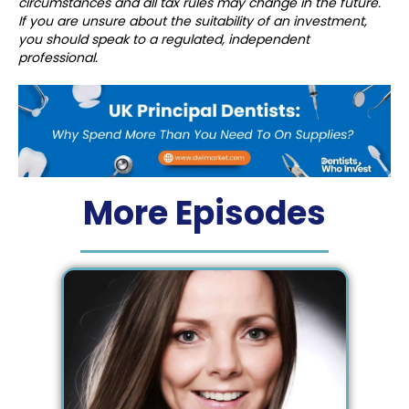
circumstances and all tax rules may change in the future.
If you are unsure about the suitability of an investment,
you should speak to a regulated, independent
professional.
More Episodes