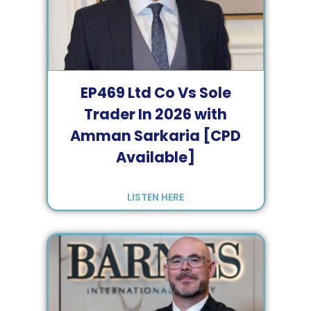
EP
469
Ltd Co Vs Sole
Trader In 2026 with
Amman Sarkaria [CPD
Available]
LISTEN HERE