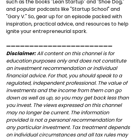
such as the books "Lean Startup" and "Shoe Dog,"
and popular podcasts like "Startup School" and
"Gary V." So, gear up for an episode packed with
inspiration, practical advice, and resources to help
ignite your entrepreneurial spark.
———————————————————————
Disclaimer:
All content on this channel is for
education purposes only and does not constitute
an investment recommendation or individual
financial advice. For that, you should speak to a
regulated, independent professional. The value of
investments and the income from them can go
down as well as up, so you may get back less than
you invest. The views expressed on this channel
may no longer be current. The information
provided is not a personal recommendation for
any particular investment. Tax treatment depends
on individual circumstances and all tax rules may