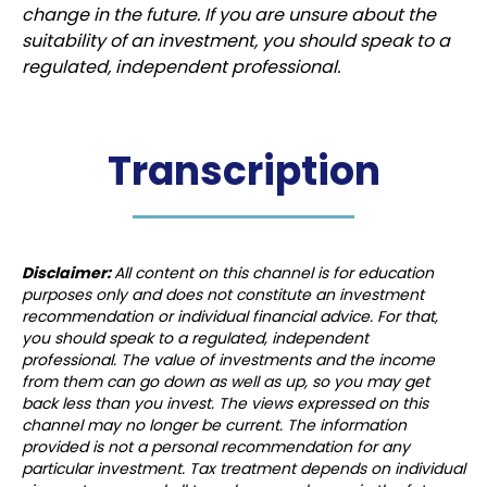
change in the future. If you are unsure about the
suitability of an investment, you should speak to a
regulated, independent professional.
Transcription
Disclaimer:
All content on this channel is for education
purposes only and does not constitute an investment
recommendation or individual financial advice. For that,
you should speak to a regulated, independent
professional. The value of investments and the income
from them can go down as well as up, so you may get
back less than you invest. The views expressed on this
channel may no longer be current. The information
provided is not a personal recommendation for any
particular investment. Tax treatment depends on individual