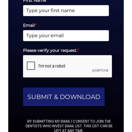
First Name
Email
*
Please verify your request.
*
SUBMIT & DOWNLOAD
BY SUBMITTING MY EMAIL I CONSENT TO JOIN THE
DENTISTS WHO INVEST EMAIL LIST. THIS LIST CAN BE
LEFT AT ANY TIME.