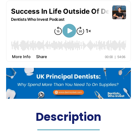
Description