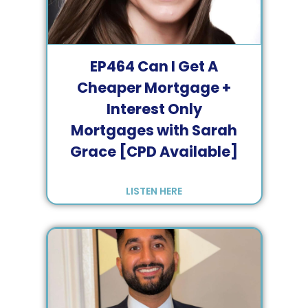
EP
464
Can I Get A
Cheaper Mortgage +
Interest Only
Mortgages with Sarah
Grace [CPD Available]
LISTEN HERE