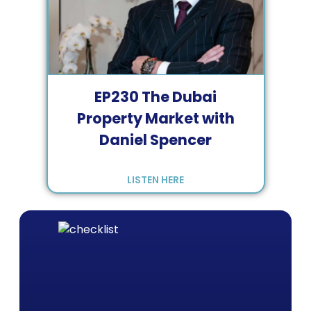
EP
230
The Dubai
Property Market with
Daniel Spencer
LISTEN HERE