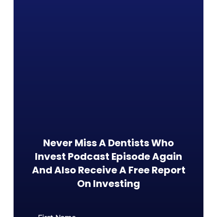
Never Miss A Dentists Who
Invest Podcast Episode Again
And Also Receive A Free Report
On Investing​