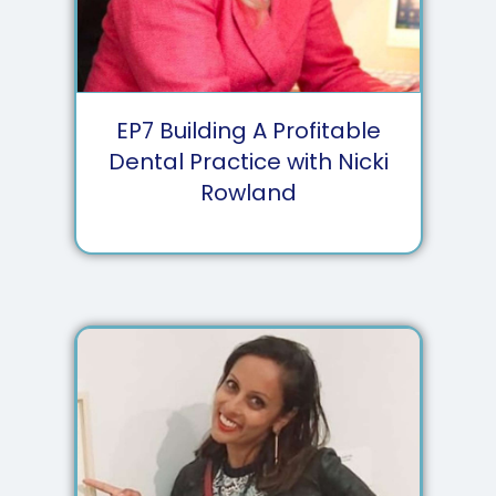
EP
7
Building A Profitable
Dental Practice with Nicki
Rowland