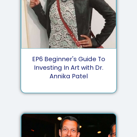
EP
6
Beginner's Guide To
Investing In Art with Dr.
Annika Patel