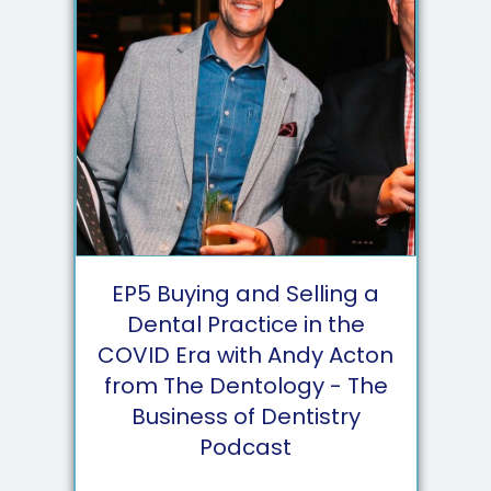
EP
5
Buying and Selling a
Dental Practice in the
COVID Era with Andy Acton
from The Dentology - The
Business of Dentistry
Podcast