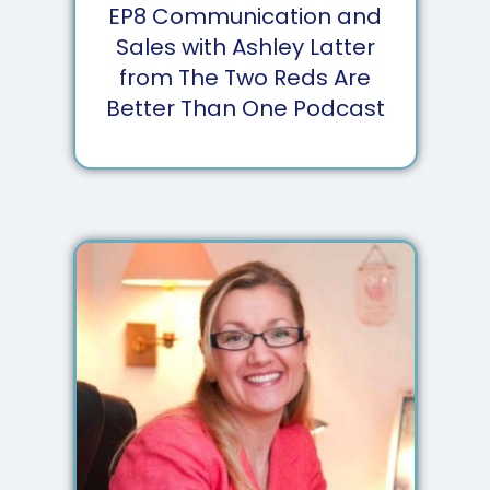
EP
8
Communication and
Sales with Ashley Latter
from The Two Reds Are
Better Than One Podcast