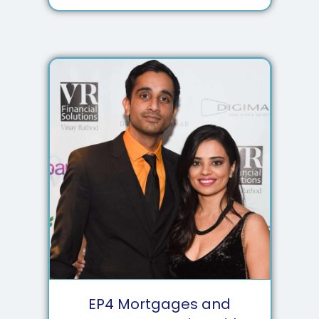
EP
4
Mortgages and