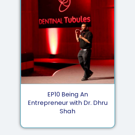
EP
10
Being An
Entrepreneur with Dr. Dhru
Shah