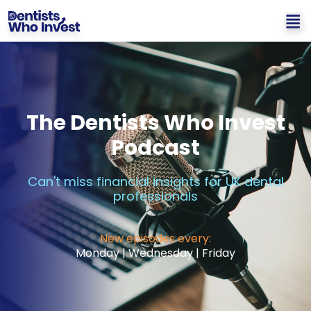
The Dentists Who Invest
Podcast
Can't miss financial insights for UK dental
professionals
New episodes every:
Monday | Wednesday | Friday