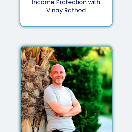
Income Protection with
Vinay Rathod