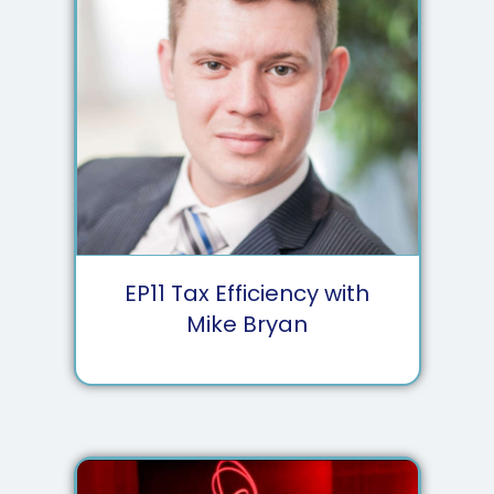
EP
11
Tax Efficiency with
Mike Bryan