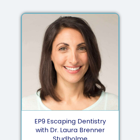
EP
9
Escaping Dentistry
with Dr. Laura Brenner
Studholme