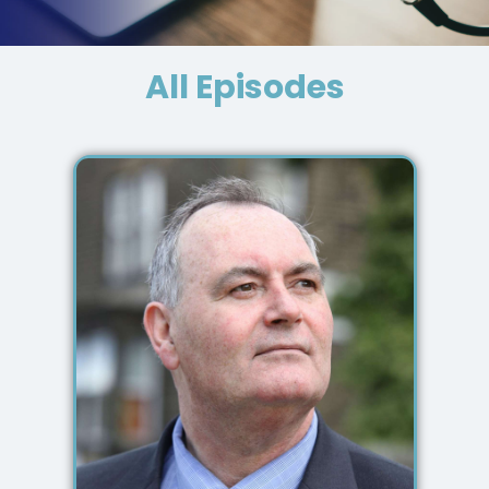
All Episodes