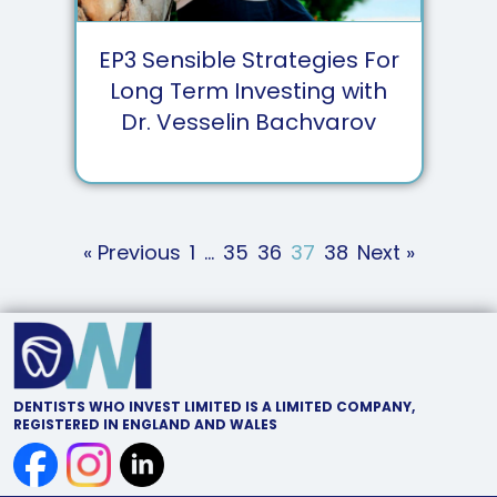
EP
3
Sensible Strategies For
Long Term Investing with
Dr. Vesselin Bachvarov
« Previous
1
…
35
36
37
38
Next »
DENTISTS WHO INVEST LIMITED IS A LIMITED COMPANY,
REGISTERED IN ENGLAND AND WALES