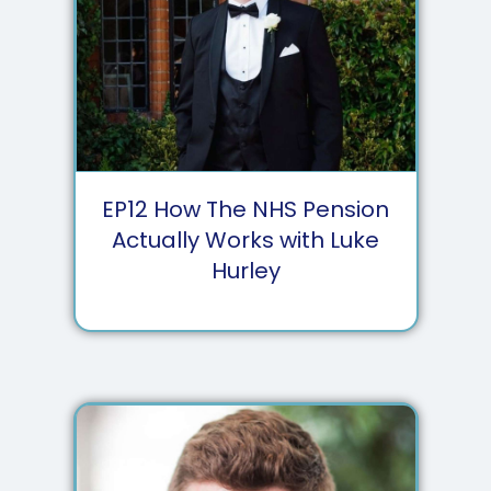
EP
12
How The NHS Pension
Actually Works with Luke
Hurley