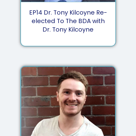
EP
14
Dr. Tony Kilcoyne Re-
elected To The BDA with
Dr. Tony Kilcoyne