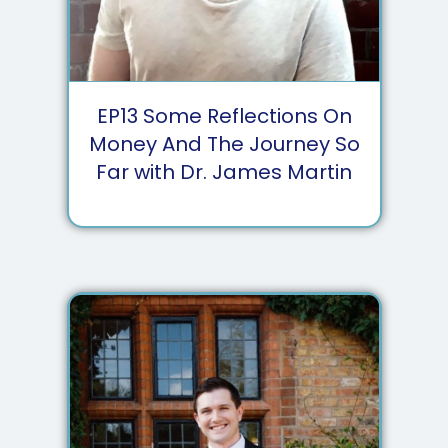
EP
13
Some Reflections On
Money And The Journey So
Far with Dr. James Martin