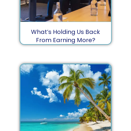
What’s Holding Us Back
From Earning More?