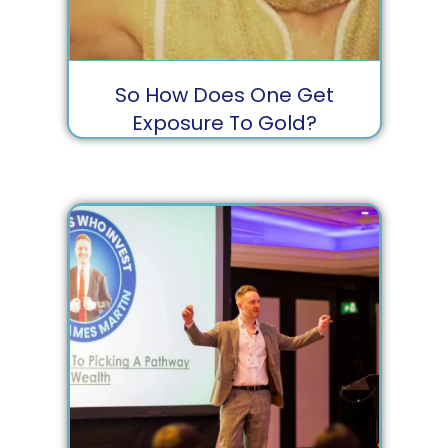
So How Does One Get
Exposure To Gold?