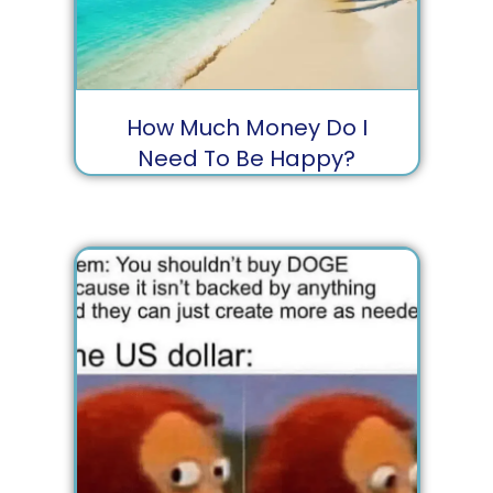
How Much Money Do I
Need To Be Happy?