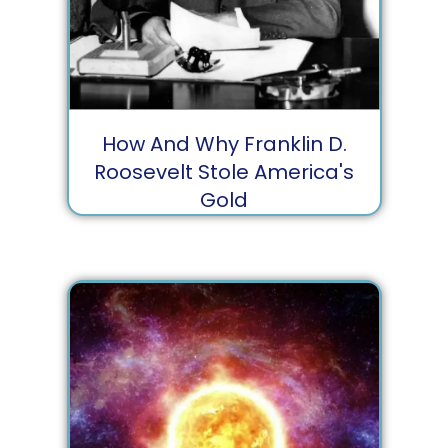
How And Why Franklin D.
Roosevelt Stole America's
Gold