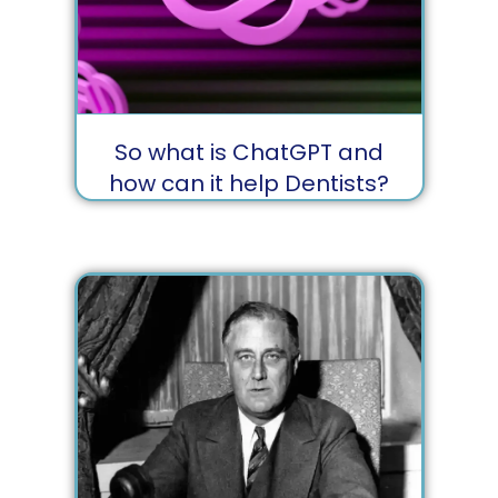
So what is ChatGPT and
how can it help Dentists?