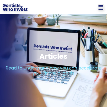
Articles
Read to understand how you can accelerate
your financial goals​