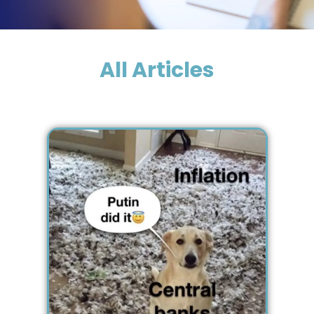
All Articles