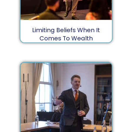
Limiting Beliefs When It
Comes To Wealth