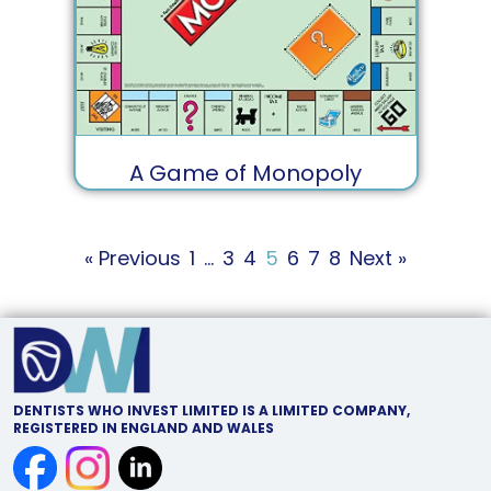
A Game of Monopoly
« Previous
1
…
3
4
5
6
7
8
Next »
DENTISTS WHO INVEST LIMITED IS A LIMITED COMPANY,
REGISTERED IN ENGLAND AND WALES