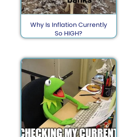
Why Is Inflation Currently
So HIGH?