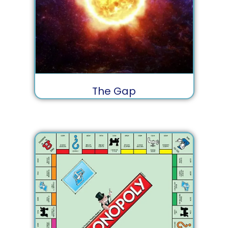
The Gap