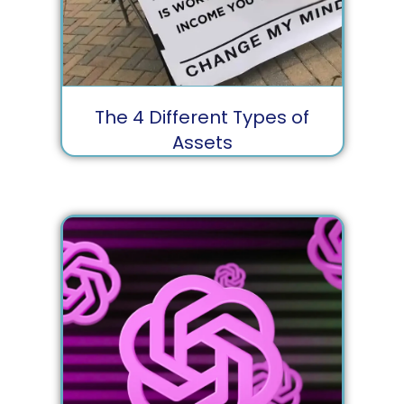
The 4 Different Types of
Assets