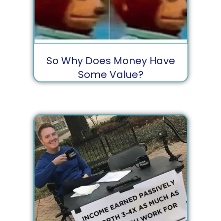
So Why Does Money Have
Some Value?