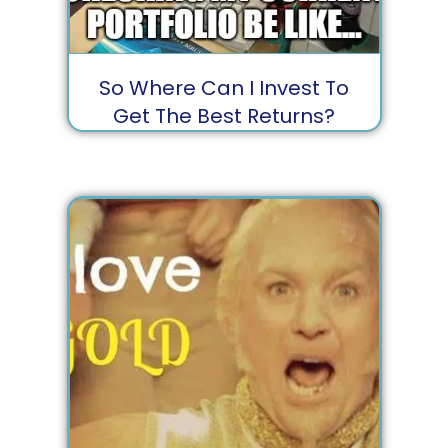
So Where Can I Invest To
Get The Best Returns?