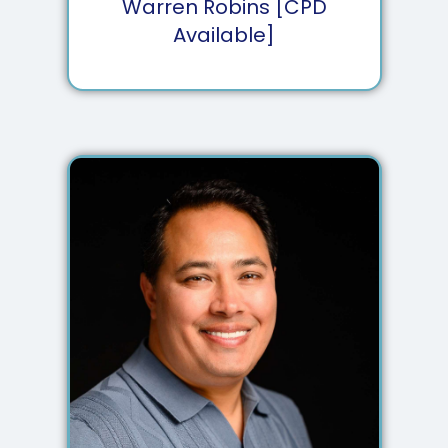
Warren Robins [CPD
Available]