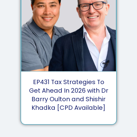
EP
431
Tax Strategies To
Get Ahead In 2026 with Dr
Barry Oulton and Shishir
Khadka [CPD Available]