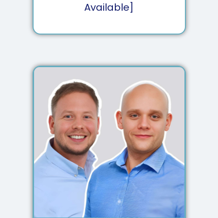
Available]