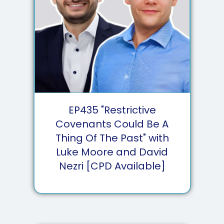
EP
435
"Restrictive
Covenants Could Be A
Thing Of The Past" with
Luke Moore and David
Nezri [CPD Available]