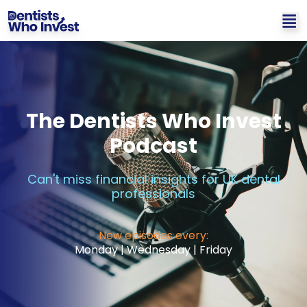
The Dentists Who Invest
Podcast
Can't miss financial insights for UK dental
professionals
New episodes every:
Monday | Wednesday | Friday