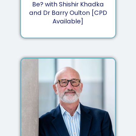
Be? with Shishir Khadka
and Dr Barry Oulton [CPD
Available]