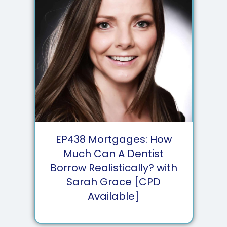
EP
438
Mortgages: How
Much Can A Dentist
Borrow Realistically? with
Sarah Grace [CPD
Available]