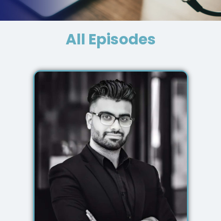
All Episodes