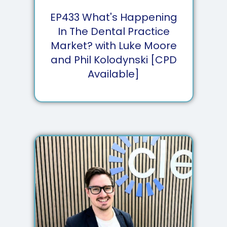
EP
433
What's Happening
In The Dental Practice
Market? with Luke Moore
and Phil Kolodynski [CPD
Available]