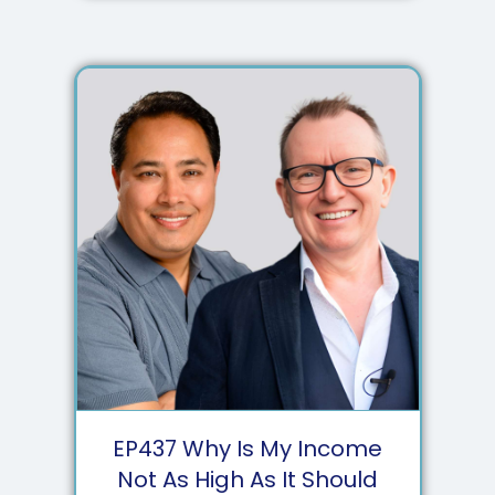
EP
437
Why Is My Income
Not As High As It Should