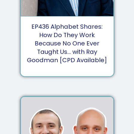
EP
436
Alphabet Shares:
How Do They Work
Because No One Ever
Taught Us... with Ray
Goodman [CPD Available]