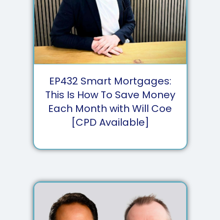
EP
432
Smart Mortgages:
This Is How To Save Money
Each Month with Will Coe
[CPD Available]