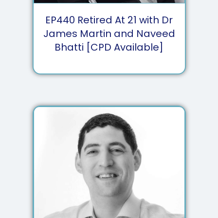
EP
440
Retired At 21 with Dr
James Martin and Naveed
Bhatti [CPD Available]