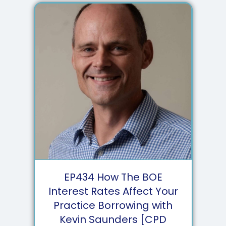
EP
434
How The BOE
Interest Rates Affect Your
Practice Borrowing with
Kevin Saunders [CPD