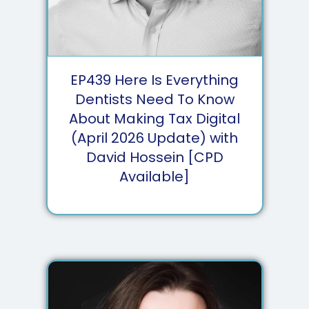
EP
439
Here Is Everything
Dentists Need To Know
About Making Tax Digital
(April 2026 Update) with
David Hossein [CPD
Available]