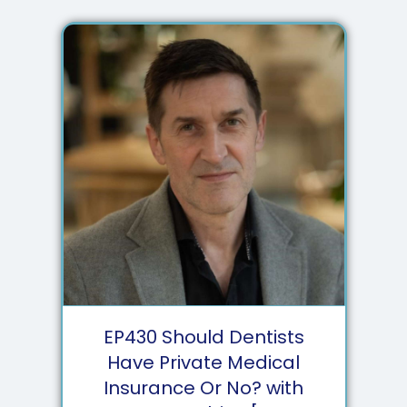
EP
430
Should Dentists
Have Private Medical
Insurance Or No? with